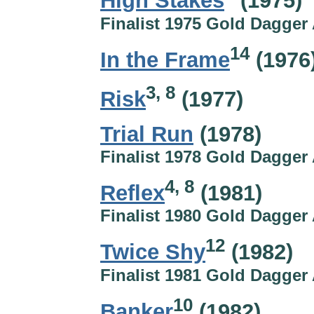
High Stakes
(1975)
Finalist 1975 Gold Dagger
14
In the Frame
(1976
3, 8
Risk
(1977)
Trial Run
(1978)
Finalist 1978 Gold Dagger
4, 8
Reflex
(1981)
Finalist 1980 Gold Dagger
12
Twice Shy
(1982)
Finalist 1981 Gold Dagger
10
Banker
(1982)