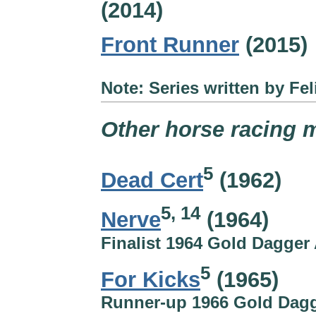
(2014)
Front Runner
(2015)
Note: Series written by Fel
Other horse racing m
5
Dead Cert
(1962)
5, 14
Nerve
(1964)
Finalist 1964 Gold Dagger
5
For Kicks
(1965)
Runner-up 1966 Gold Dag