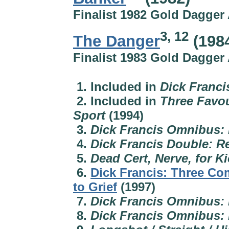
Finalist 1982 Gold Dagger
3, 12
The Danger
(198
Finalist 1983 Gold Dagger
1. Included in
Dick Franci
2. Included in
Three Favou
Sport
(1994)
3.
Dick Francis Omnibus: 
4.
Dick Francis Double: R
5.
Dead Cert, Nerve, for K
6.
Dick Francis: Three Co
to Grief
(1997)
7.
Dick Francis Omnibus:
8.
Dick Francis Omnibus: F