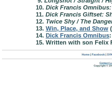
9.
Longshot / Straight / H
10.
Dick Francis Omnibus: 
11.
Dick Francis Giftset: 
12.
Twice Shy / The Dange
13.
Win, Place, and Show
(
14.
Dick Francis Omnibus
15. Written with son Felix 
Home
|
Facebook
|
SYK
Contact Lu
Copyright © 19