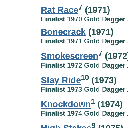
7
Rat Race
(1971)
Finalist 1970 Gold Dagger
Bonecrack
(1971)
Finalist 1971 Gold Dagger
7
Smokescreen
(1972
Finalist 1972 Gold Dagger
10
Slay Ride
(1973)
Finalist 1973 Gold Dagger
1
Knockdown
(1974)
Finalist 1974 Gold Dagger
9