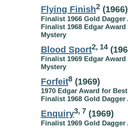
2
Flying Finish
(1966)
Finalist 1966 Gold Dagger
Finalist 1968 Edgar Award 
Mystery
2, 14
Blood Sport
(196
Finalist 1969 Edgar Award 
Mystery
8
Forfeit
(1969)
1970 Edgar Award for Best
Finalist 1968 Gold Dagger
3, 7
Enquiry
(1969)
Finalist 1969 Gold Dagger