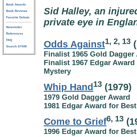
Book Awards
Sid Halley, an injur
Book Reviews
Favorite Debuts
private eye in Engla
Newsletter
References
1, 2, 13
FAQ
Odds Against
(
Search SYKM
Finalist 1965 Gold Dagger
Finalist 1967 Edgar Award 
Mystery
13
Whip Hand
(1979)
1979 Gold Dagger Award
1981 Edgar Award for Best
6, 13
Come to Grief
(1
1996 Edgar Award for Best