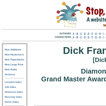
AUTHORS:
A
-
B
-
C
-
D
-
E
-
F
-
G
-
H
-
I
-
CHARACTERS:
A
-
B
-
C
-
D
-
E
-
F
-
G
-
H
-
I
-
Dick Fran
New Additions
New Hardcovers
[Dic
New Paperbacks
New Large Print
Diamon
New Audio
Archives
Grand Master Award
Location Index
Job Index
Historical Index
Diversity Index
Genre Index