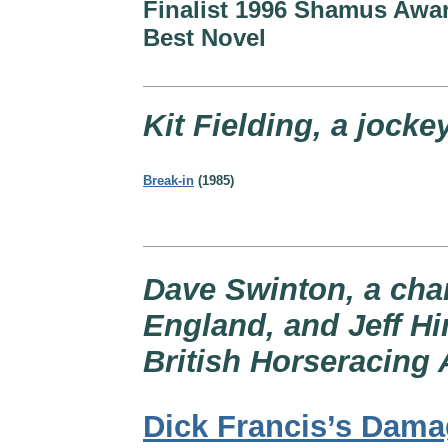
Finalist 1996 Shamus Awar
Best Novel
Kit Fielding, a jocke
Break-in
(1985)
Dave Swinton, a cha
England, and Jeff Hin
British Horseracing 
Dick Francis’s Dam