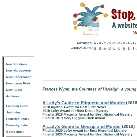
AUTHORS:
A
-
B
-
C
-
D
-
E
-
F
-
G
-
H
-
I
-
CHARACTERS:
A
-
B
-
C
-
D
-
E
-
F
-
G
-
H
-
I
-
New Additions
New Hardcovers
New Paperbacks
New Large Print
Frances Wynn, the Countess of Harleigh, a youn
New Audio
Archives
A Lady’s Guide to Etiquette and Murder
(201
Location Index
2018 Agatha Award for Best First Novel
2019 Lefty Award for Best Debut Mystery
Job Index
Finalist 2019 Macavity Award for Best Historical Mystery
Finalist 2019 Mary Higgins Clark Award
Historical Index
Diversity Index
A Lady’s Guide to Gossip and Murder
(2019)
Finalist 2020 Lefty Award for Best Historical Mystery
Genre Index
Finalist 2020 Macavity Award for Best Historical Mystery