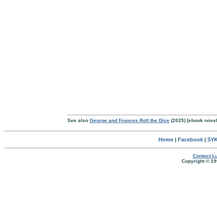
See also
George and Frances Roll the Dice
(2025) [ebook nove
Home
|
Facebook
|
SYK
Contact Lu
Copyright © 19