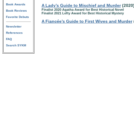
Book Awards
A Lady’s Guide to Mischief and Murder
(2020
Finalist 2020 Agatha Award for Best Historical Novel
Book Reviews
Finalist 2021 Lefty Award for Best Historical Mystery
Favorite Debuts
A Fiancée’s Guide to First Wives and Murder
Newsletter
References
FAQ
Search SYKM