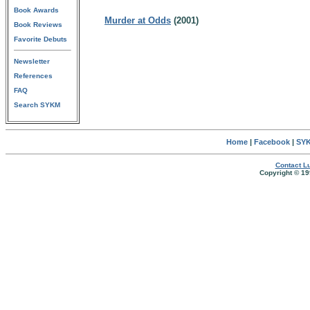
Book Awards
Murder at Odds
(2001)
Book Reviews
Favorite Debuts
Newsletter
References
FAQ
Search SYKM
Home
|
Facebook
|
SYK
Contact Lu
Copyright © 19