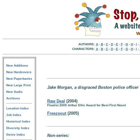
AUTHORS:
A
-
B
-
C
-
D
-
E
-
F
-
G
-
H
-
I
-
CHARACTERS:
A
-
B
-
C
-
D
-
E
-
F
-
G
-
H
-
I
-
New Additions
New Hardcovers
New Paperbacks
New Large Print
Jake Morgan, a disgraced Boston police officer 
New Audio
Archives
Raw Deal
(2004)
Finalist 2005 Arthur Ellis Award for Best First Novel
Location Index
Freezeout
(2005)
Job Index
Historical Index
Diversity Index
Genre Index
Non-series: