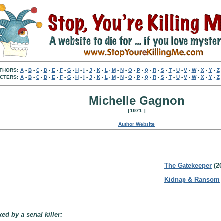
THORS:
A
-
B
-
C
-
D
-
E
-
F
-
G
-
H
-
I
-
J
-
K
-
L
-
M
-
N
-
O
-
P
-
Q
-
R
-
S
-
T
-
U
-
V
-
W
-
X
-
Y
-
Z
CTERS:
A
-
B
-
C
-
D
-
E
-
F
-
G
-
H
-
I
-
J
-
K
-
L
-
M
-
N
-
O
-
P
-
Q
-
R
-
S
-
T
-
U
-
V
-
W
-
X
-
Y
-
Z
Michelle Gagnon
[1971-]
Author Website
The Gatekeeper
(2
Kidnap & Ransom
d by a serial killer: