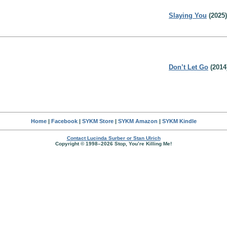
Slaying You
(2025)
Don’t Let Go
(2014
Home
|
Facebook
|
SYKM Store
|
SYKM Amazon
|
SYKM Kindle
Contact Lucinda Surber or Stan Ulrich
Copyright © 1998–2026 Stop, You’re Killing Me!