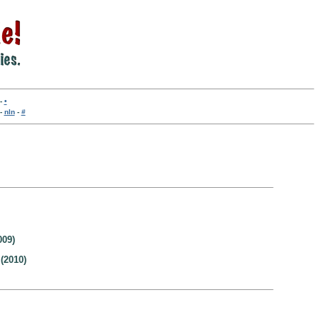
-
•
-
nln
-
#
009)
(2010)