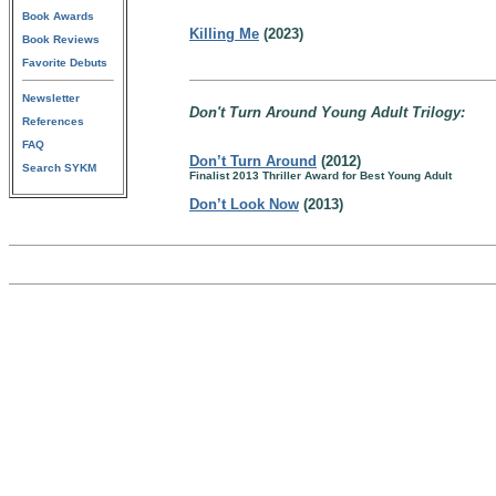
Book Awards
Killing Me
(2023)
Book Reviews
Favorite Debuts
Newsletter
Don't Turn Around Young Adult Trilogy:
References
FAQ
Don’t Turn Around
(2012)
Search SYKM
Finalist 2013 Thriller Award for Best Young Adult
Don’t Look Now
(2013)