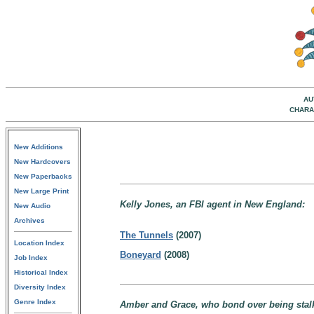
AU
CHARA
New Additions
New Hardcovers
New Paperbacks
New Large Print
Kelly Jones, an FBI agent in New England:
New Audio
Archives
The Tunnels
(2007)
Location Index
Boneyard
(2008)
Job Index
Historical Index
Diversity Index
Genre Index
Amber and Grace, who bond over being stalke