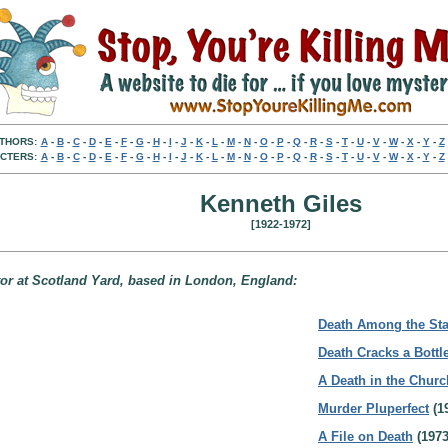
THORS:
A
-
B
-
C
-
D
-
E
-
F
-
G
-
H
-
I
-
J
-
K
-
L
-
M
-
N
-
O
-
P
-
Q
-
R
-
S
-
T
-
U
-
V
-
W
-
X
-
Y
-
Z
CTERS:
A
-
B
-
C
-
D
-
E
-
F
-
G
-
H
-
I
-
J
-
K
-
L
-
M
-
N
-
O
-
P
-
Q
-
R
-
S
-
T
-
U
-
V
-
W
-
X
-
Y
-
Z
Kenneth Giles
[1922-1972]
ctor at Scotland Yard, based in London, England:
Death Among the Sta
Death Cracks a Bottl
A Death in the Churc
Murder Pluperfect
(1
A File on Death
(1973