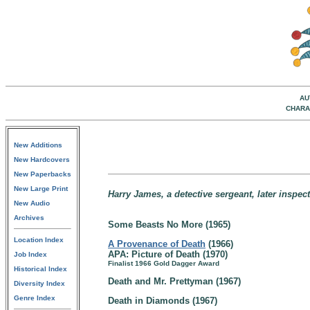
AU
CHARA
New Additions
New Hardcovers
New Paperbacks
New Large Print
Harry James, a detective sergeant, later inspe
New Audio
Archives
Some Beasts No More (1965)
Location Index
A Provenance of Death
(1966)
APA: Picture of Death (1970)
Job Index
Finalist 1966 Gold Dagger Award
Historical Index
Death and Mr. Prettyman (1967)
Diversity Index
Genre Index
Death in Diamonds (1967)