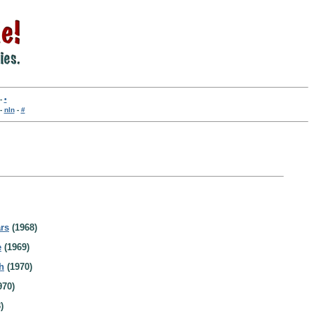
-
•
-
nln
-
#
rs
(1968)
e
(1969)
h
(1970)
970)
)