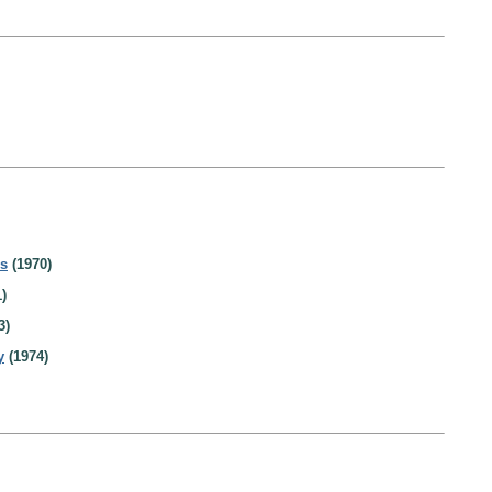
es
(1970)
)
3)
y
(1974)