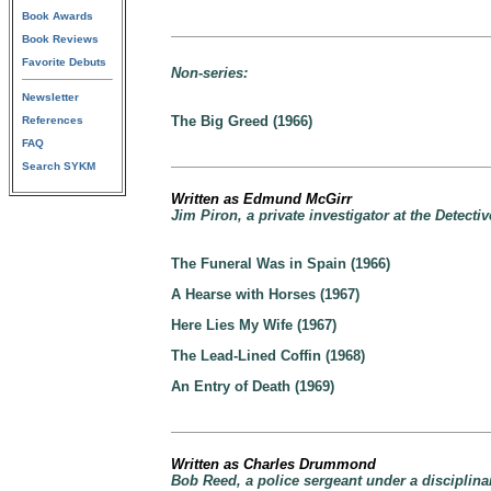
Book Awards
Book Reviews
Favorite Debuts
Non-series:
Newsletter
The Big Greed (1966)
References
FAQ
Search SYKM
Written as Edmund McGirr
Jim Piron, a private investigator at the Detect
The Funeral Was in Spain (1966)
A Hearse with Horses (1967)
Here Lies My Wife (1967)
The Lead-Lined Coffin (1968)
An Entry of Death (1969)
Written as Charles Drummond
Bob Reed, a police sergeant under a disciplin