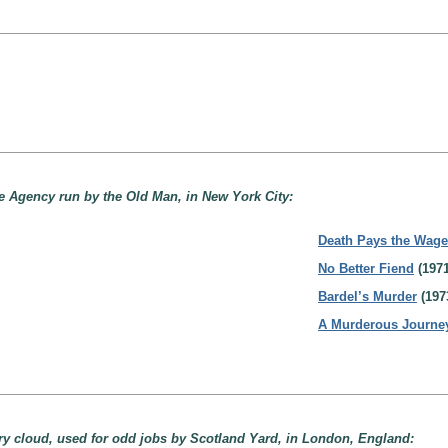
ive Agency run by the Old Man, in New York City:
Death Pays the Wag
No Better Fiend
(1971
Bardel’s Murder
(197
A Murderous Journe
ary cloud, used for odd jobs by Scotland Yard, in London, England: