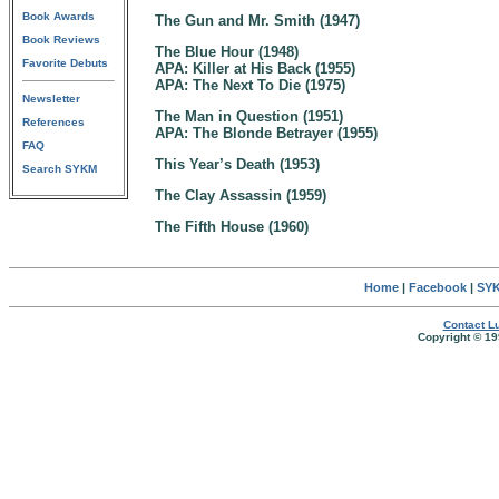
Book Awards
The Gun and Mr. Smith (1947)
Book Reviews
The Blue Hour (1948)
Favorite Debuts
APA: Killer at His Back (1955)
APA: The Next To Die (1975)
Newsletter
The Man in Question (1951)
References
APA: The Blonde Betrayer (1955)
FAQ
This Year’s Death (1953)
Search SYKM
The Clay Assassin (1959)
The Fifth House (1960)
Home
|
Facebook
|
SYK
Contact Lu
Copyright © 19