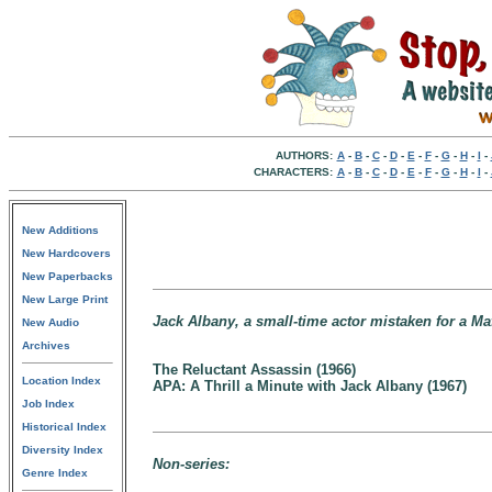
AUTHORS:
A
-
B
-
C
-
D
-
E
-
F
-
G
-
H
-
I
-
CHARACTERS:
A
-
B
-
C
-
D
-
E
-
F
-
G
-
H
-
I
-
New Additions
New Hardcovers
New Paperbacks
New Large Print
Jack Albany, a small-time actor mistaken for a Ma
New Audio
Archives
The Reluctant Assassin (1966)
Location Index
APA: A Thrill a Minute with Jack Albany (1967)
Job Index
Historical Index
Diversity Index
Non-series:
Genre Index