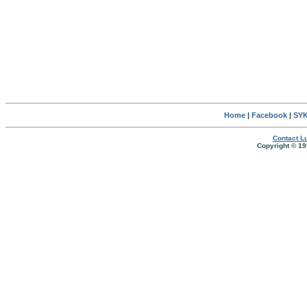
Home
|
Facebook
|
SYK
Contact Lu
Copyright © 19