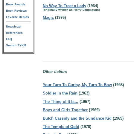
Book Awards
No Way To Treat a Lady
(1964)
[originally written as Harry Longbaugh]
Book Reviews
Favorite Debuts
Magic
(1976)
Newsletter
References
FAQ
Search SYKM
Other fiction:
Your Turn To Curtsy, My Turn To Bow
(1958)
Soldier in the Rain
(1963)
The Thing of It Is…
(1967)
Boys and Girls Together
(1969)
Butch Cassidy and the Sundance Kid
(1969)
The Temple of Gold
(1970)