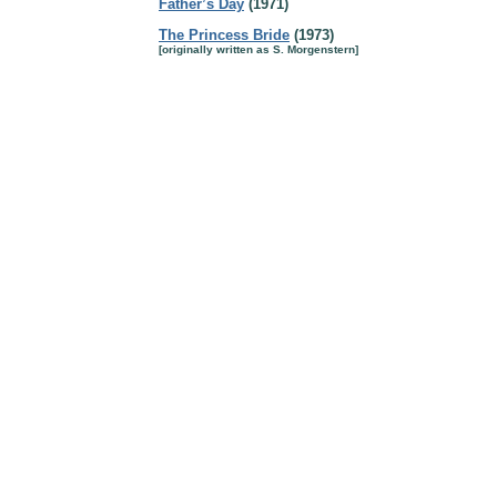
Father’s Day
(1971)
The Princess Bride
(1973)
[originally written as S. Morgenstern]