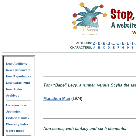
AUTHORS:
A
-
B
-
C
-
D
-
E
-
F
-
G
-
H
-
I
-
CHARACTERS:
A
-
B
-
C
-
D
-
E
-
F
-
G
-
H
-
I
-
New Additions
New Hardcovers
New Paperbacks
New Large Print
Tom “Babe” Levy, a runner, versus Scylla the ass
New Audio
Archives
Marathon Man
(1974)
Location Index
Job Index
Historical Index
Diversity Index
Non-series, with fantasy and sci-fi elements:
Genre Index