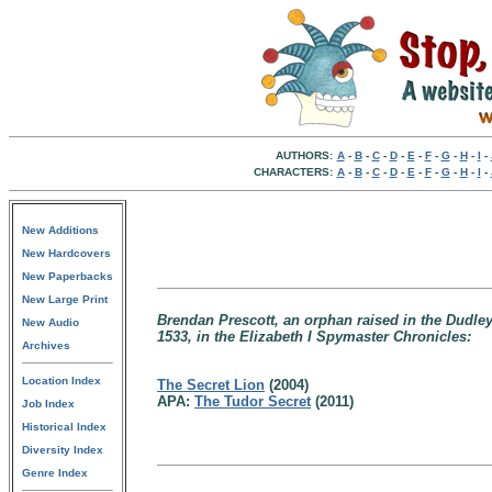
AUTHORS:
A
-
B
-
C
-
D
-
E
-
F
-
G
-
H
-
I
-
CHARACTERS:
A
-
B
-
C
-
D
-
E
-
F
-
G
-
H
-
I
-
New Additions
New Hardcovers
New Paperbacks
New Large Print
Brendan Prescott, an orphan raised in the Dudley 
New Audio
1533, in the Elizabeth I Spymaster Chronicles:
Archives
Location Index
The Secret Lion
(2004)
APA:
The Tudor Secret
(2011)
Job Index
Historical Index
Diversity Index
Genre Index