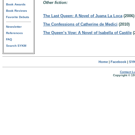
Other fiction:
Book Awards
Book Reviews
The Last Queen: A Novel of Juana La Loca
(2006)
Favorite Debuts
The Confessions of Catherine de Medici
(2010)
Newsletter
The Queen’s Vow: A Novel of Isabella of Castile
(
References
FAQ
Search SYKM
Home
|
Facebook
|
SYK
Contact Lu
Copyright © 19