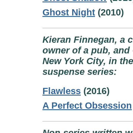
Ghost Night
(2010)
Kieran Finnegan, a c
owner of a pub, and 
New York City, in th
suspense series:
Flawless
(2016)
A Perfect Obsession
Non-series written w