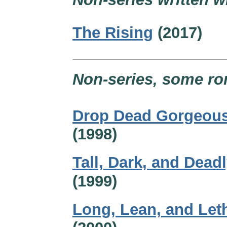
The Rising
(2017)
Non-series, some ro
Drop Dead Gorgeou
(1998)
Tall, Dark, and Dead
(1999)
Long, Lean, and Let