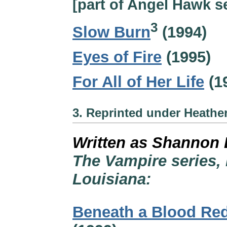
[part of Angel Hawk se
3
Slow Burn
(1994)
Eyes of Fire
(1995)
For All of Her Life
(1
3. Reprinted under Heathe
Written as Shannon 
The Vampire series, 
Louisiana:
Beneath a Blood Re