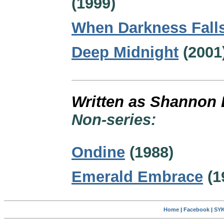
(1999)
When Darkness Fall
Deep Midnight
(2001
Written as Shannon 
Non-series:
Ondine
(1988)
Emerald Embrace
(1
Home
|
Facebook
|
SYK