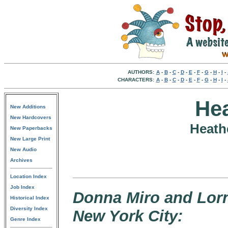
AUTHORS:
A
-
B
-
C
-
D
-
E
-
F
-
G
-
H
-
I
-
CHARACTERS:
A
-
B
-
C
-
D
-
E
-
F
-
G
-
H
-
I
-
He
New Additions
New Hardcovers
Heath
New Paperbacks
New Large Print
New Audio
Archives
Location Index
Job Index
Donna Miro and Lorn
Historical Index
Diversity Index
New York City:
Genre Index