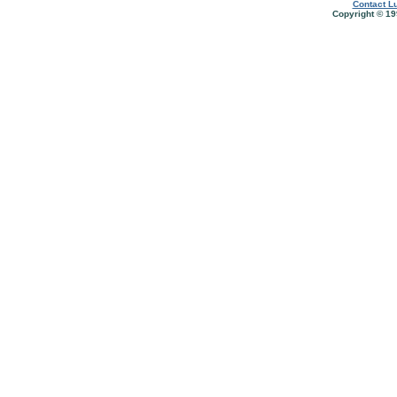
Contact Lu
Copyright © 19