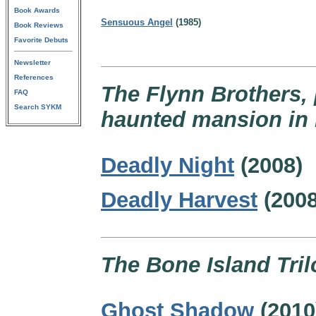
Book Awards
Sensuous Angel
(1985)
Book Reviews
Favorite Debuts
Newsletter
References
The Flynn Brothers, p
FAQ
Search SYKM
haunted mansion in 
Deadly Night
(2008)
Deadly Harvest
(2008
The Bone Island Tril
Ghost Shadow
(2010