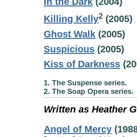
In the Dark
(2004)
2
Killing Kelly
(2005)
Ghost Walk
(2005)
Suspicious
(2005)
Kiss of Darkness
(20
1. The Suspense series.
2. The Soap Opera series.
Written as Heather 
Angel of Mercy
(1988