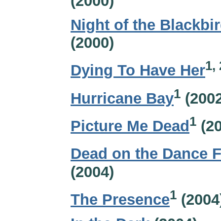
(2000)
Night of the Blackbi
(2000)
1, 
Dying To Have Her
1
Hurricane Bay
(2002
1
Picture Me Dead
(20
Dead on the Dance F
(2004)
1
The Presence
(2004