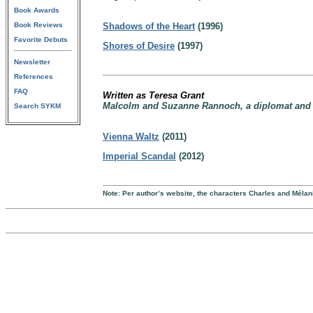
Book Awards
Book Reviews
Shadows of the Heart
(1996)
Favorite Debuts
Shores of Desire
(1997)
Newsletter
References
FAQ
Written as Teresa Grant
Malcolm and Suzanne Rannoch, a diplomat and hi
Search SYKM
Vienna Waltz
(2011)
Imperial Scandal
(2012)
Note: Per author’s website, the characters Charles and Mél