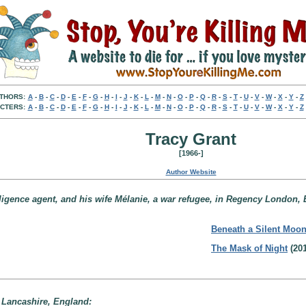
THORS:
A
-
B
-
C
-
D
-
E
-
F
-
G
-
H
-
I
-
J
-
K
-
L
-
M
-
N
-
O
-
P
-
Q
-
R
-
S
-
T
-
U
-
V
-
W
-
X
-
Y
-
Z
CTERS:
A
-
B
-
C
-
D
-
E
-
F
-
G
-
H
-
I
-
J
-
K
-
L
-
M
-
N
-
O
-
P
-
Q
-
R
-
S
-
T
-
U
-
V
-
W
-
X
-
Y
-
Z
Tracy Grant
[1966-]
Author Website
lligence agent, and his wife Mélanie, a war refugee, in Regency London,
Beneath a Silent Moo
The Mask of Night
(201
 Lancashire, England: