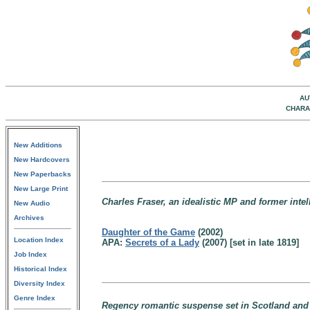
AU
CHARA
New Additions
New Hardcovers
New Paperbacks
New Large Print
Charles Fraser, an idealistic MP and former inte
New Audio
Archives
Daughter of the Game
(2002)
Location Index
APA:
Secrets of a Lady
(2007) [set in late 1819]
Job Index
Historical Index
Diversity Index
Genre Index
Regency romantic suspense set in Scotland and