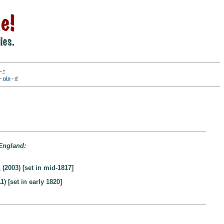
-
•
-
nln
-
#
 England:
n
(2003) [set in mid-1817]
1) [set in early 1820]