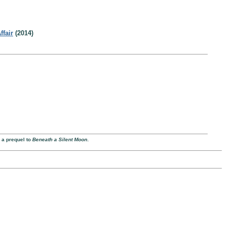
ffair
(2014)
 a prequel to
Beneath a Silent Moon
.