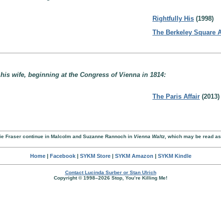
Rightfully His
(1998)
The Berkeley Square A
s wife, beginning at the Congress of Vienna in 1814:
The Paris Affair
(2013)
anie Fraser continue in Malcolm and Suzanne Rannoch in
Vienna Waltz
, which may be read as
Home
|
Facebook
|
SYKM Store
|
SYKM Amazon
|
SYKM Kindle
Contact Lucinda Surber or Stan Ulrich
Copyright © 1998–2026 Stop, You’re Killing Me!