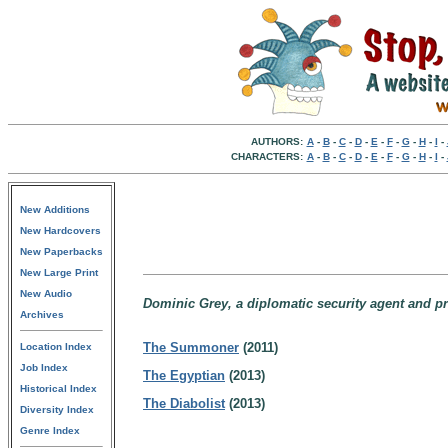
AUTHORS:
A
-
B
-
C
-
D
-
E
-
F
-
G
-
H
-
I
-
CHARACTERS:
A
-
B
-
C
-
D
-
E
-
F
-
G
-
H
-
I
-
New Additions
New Hardcovers
New Paperbacks
New Large Print
New Audio
Dominic Grey, a diplomatic security agent and pri
Archives
The Summoner
(2011)
Location Index
Job Index
The Egyptian
(2013)
Historical Index
The Diabolist
(2013)
Diversity Index
Genre Index