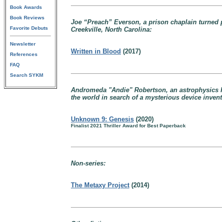
Book Awards
Book Reviews
Joe “Preach” Everson, a prison chaplain turned p
Favorite Debuts
Creekville, North Carolina:
Newsletter
Written in Blood
(2017)
References
FAQ
Search SYKM
Andromeda "Andie" Robertson, an astrophysics PhD
the world in search of a mysterious device inven
Unknown 9: Genesis
(2020)
Finalist 2021 Thriller Award for Best Paperback
Non-series:
The Metaxy Project
(2014)