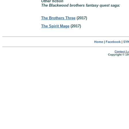
Other fiction
The Blackwood brothers fantasy quest saga:
The Brothers Three
(2017)
The Spirit Mage
(2017)
Home
|
Facebook
|
SYK
Contact Lu
Copyright © 19