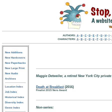
AUTHORS:
A
-
B
-
C
-
D
-
E
-
F
-
G
-
H
-
I
-
CHARACTERS:
A
-
B
-
C
-
D
-
E
-
F
-
G
-
H
-
I
-
New Additions
New Hardcovers
New Paperbacks
New Large Print
New Audio
Maggie Detweiler, a retired New York City private
Archives
Death at Breakfast
(2016)
Location Index
Finalist 2015 Nero Award
Job Index
Historical Index
Diversity Index
Non-series:
Genre Index