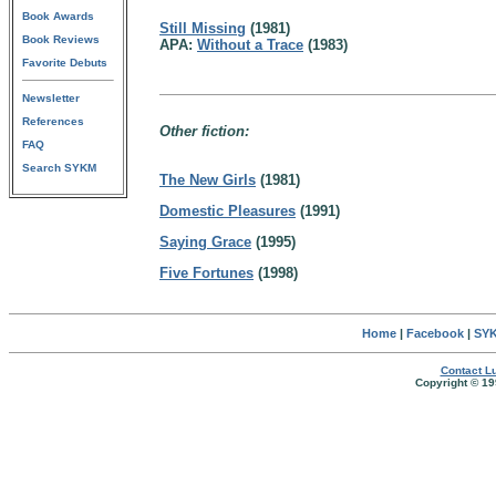
Book Awards
Still Missing
(1981)
Book Reviews
APA:
Without a Trace
(1983)
Favorite Debuts
Newsletter
References
Other fiction:
FAQ
Search SYKM
The New Girls
(1981)
Domestic Pleasures
(1991)
Saying Grace
(1995)
Five Fortunes
(1998)
Home
|
Facebook
|
SYK
Contact Lu
Copyright © 19