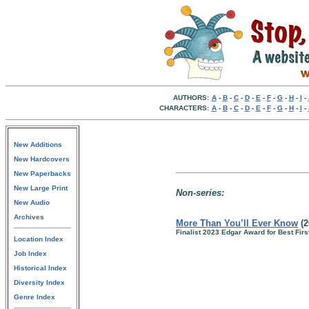
AUTHORS:
A
-
B
-
C
-
D
-
E
-
F
-
G
-
H
-
I
-
CHARACTERS:
A
-
B
-
C
-
D
-
E
-
F
-
G
-
H
-
I
-
New Additions
New Hardcovers
New Paperbacks
New Large Print
Non-series:
New Audio
Archives
More Than You’ll Ever Know
(2
Finalist 2023 Edgar Award for Best Firs
Location Index
Job Index
Historical Index
Diversity Index
Genre Index