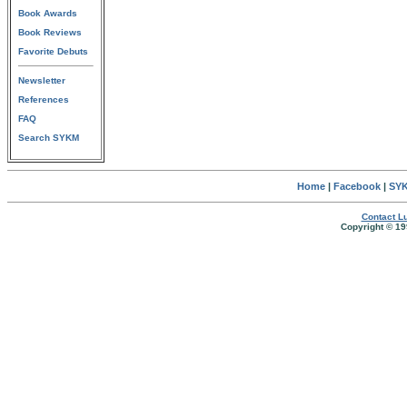
Book Awards
Book Reviews
Favorite Debuts
Newsletter
References
FAQ
Search SYKM
Home
|
Facebook
|
SYK
Contact Lu
Copyright © 19