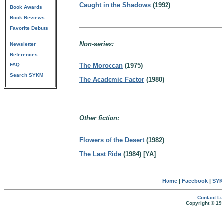
Caught in the Shadows
(1992)
Book Awards
Book Reviews
Favorite Debuts
Non-series:
Newsletter
References
FAQ
The Moroccan
(1975)
Search SYKM
The Academic Factor
(1980)
Other fiction:
Flowers of the Desert
(1982)
The Last Ride
(1984) [YA]
Home
|
Facebook
|
SYK
Contact Lu
Copyright © 19