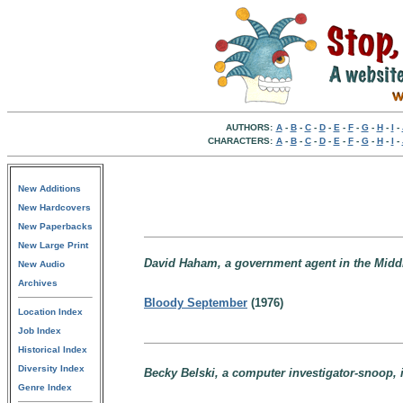
AUTHORS:
A
-
B
-
C
-
D
-
E
-
F
-
G
-
H
-
I
-
CHARACTERS:
A
-
B
-
C
-
D
-
E
-
F
-
G
-
H
-
I
-
New Additions
New Hardcovers
New Paperbacks
New Large Print
David Haham, a government agent in the Middl
New Audio
Archives
Bloody September
(1976)
Location Index
Job Index
Historical Index
Diversity Index
Becky Belski, a computer investigator-snoop, i
Genre Index