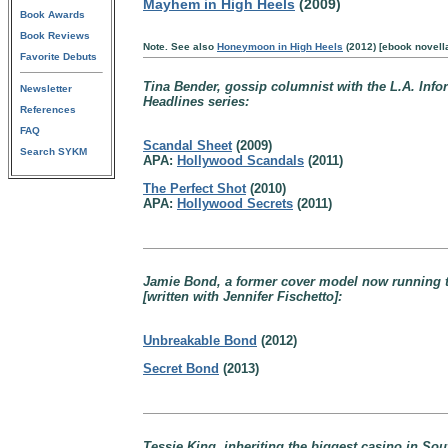
Mayhem in High Heels
(2009)
Book Awards
Book Reviews
Note. See also
Honeymoon in High Heels
(2012) [ebook novell
Favorite Debuts
Tina Bender, gossip columnist with the L.A. Info
Newsletter
Headlines series:
References
FAQ
Scandal Sheet
(2009)
Search SYKM
APA:
Hollywood Scandals
(2011)
The Perfect Shot
(2010)
APA:
Hollywood Secrets
(2011)
Jamie Bond, a former cover model now running th
[written with Jennifer Fischetto]:
Unbreakable Bond
(2012)
Secret Bond
(2013)
Tessie King, inheriting the biggest casino in So