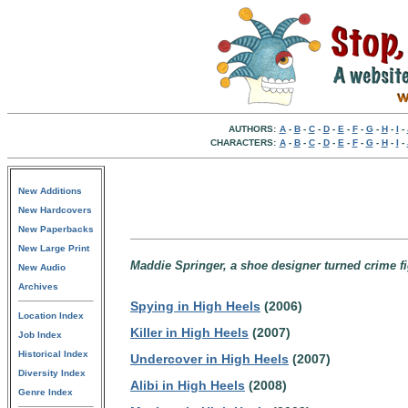
AUTHORS:
A
-
B
-
C
-
D
-
E
-
F
-
G
-
H
-
I
-
CHARACTERS:
A
-
B
-
C
-
D
-
E
-
F
-
G
-
H
-
I
-
New Additions
New Hardcovers
New Paperbacks
New Large Print
Maddie Springer, a shoe designer turned crime fig
New Audio
Archives
Spying in High Heels
(2006)
Location Index
Killer in High Heels
(2007)
Job Index
Historical Index
Undercover in High Heels
(2007)
Diversity Index
Alibi in High Heels
(2008)
Genre Index