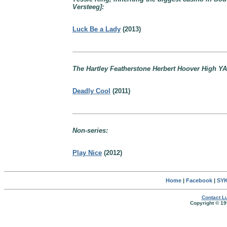
Versteeg]:
Luck Be a Lady
(2013)
The Hartley Featherstone Herbert Hoover High YA
Deadly Cool
(2011)
Non-series:
Play Nice
(2012)
Home
|
Facebook
|
SYK
Contact Lu
Copyright © 19