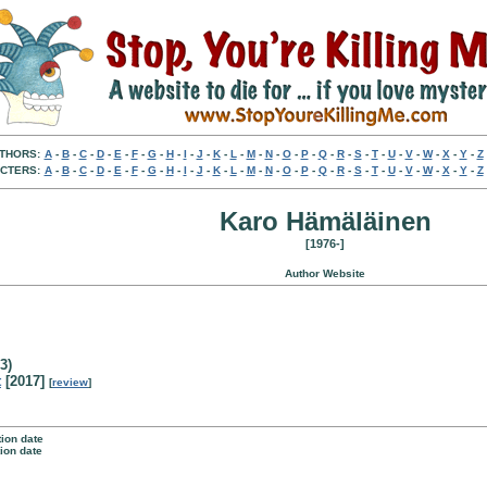
THORS:
A
-
B
-
C
-
D
-
E
-
F
-
G
-
H
-
I
-
J
-
K
-
L
-
M
-
N
-
O
-
P
-
Q
-
R
-
S
-
T
-
U
-
V
-
W
-
X
-
Y
-
Z
CTERS:
A
-
B
-
C
-
D
-
E
-
F
-
G
-
H
-
I
-
J
-
K
-
L
-
M
-
N
-
O
-
P
-
Q
-
R
-
S
-
T
-
U
-
V
-
W
-
X
-
Y
-
Z
Karo Hämäläinen
[1976-]
Author Website
3)
t
[2017]
[
review
]
tion date
tion date