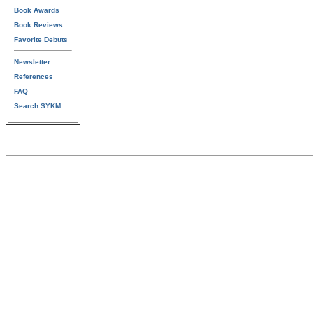
Book Awards
Book Reviews
Favorite Debuts
Newsletter
References
FAQ
Search SYKM