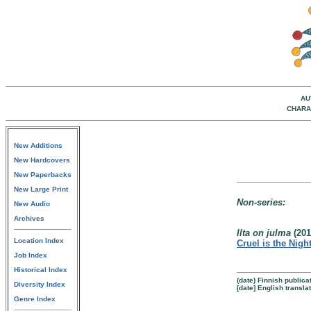
AU
CHARA
New Additions
New Hardcovers
New Paperbacks
New Large Print
Non-series:
New Audio
Archives
Ilta on julma
(201
Location Index
Cruel is the Nigh
Job Index
Historical Index
(date) Finnish publica
Diversity Index
[date] English transla
Genre Index