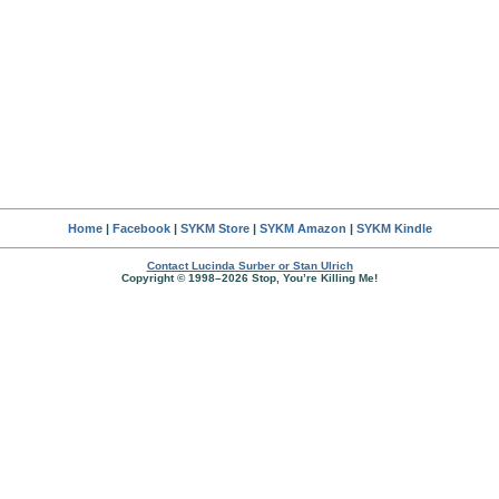
Home
|
Facebook
|
SYKM Store
|
SYKM Amazon
|
SYKM Kindle
Contact Lucinda Surber or Stan Ulrich
Copyright © 1998–2026 Stop, You’re Killing Me!