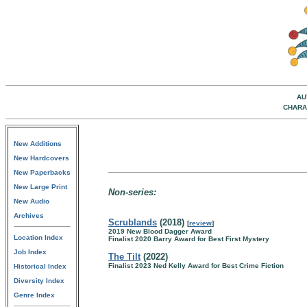
AU
CHARA
New Additions
New Hardcovers
New Paperbacks
New Large Print
Non-series:
New Audio
Archives
Scrublands
(2018)
[
review
]
2019 New Blood Dagger Award
Location Index
Finalist 2020 Barry Award for Best First Mystery
Job Index
The Tilt
(2022)
Finalist 2023 Ned Kelly Award for Best Crime Fiction
Historical Index
Diversity Index
Genre Index