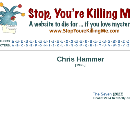
THORS:
A
-
B
-
C
-
D
-
E
-
F
-
G
-
H
-
I
-
J
-
K
-
L
-
M
-
N
-
O
-
P
-
Q
-
R
-
S
-
T
-
U
-
V
-
W
-
X
-
Y
-
Z
CTERS:
A
-
B
-
C
-
D
-
E
-
F
-
G
-
H
-
I
-
J
-
K
-
L
-
M
-
N
-
O
-
P
-
Q
-
R
-
S
-
T
-
U
-
V
-
W
-
X
-
Y
-
Z
Chris Hammer
[1960-]
The Seven
(2023)
Finalist 2024 Ned Kelly Aw