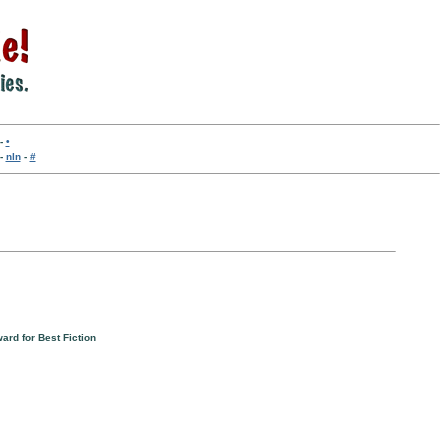
-
•
-
nln
-
#
ard for Best Fiction