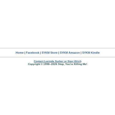
Home
|
Facebook
|
SYKM Store
|
SYKM Amazon
|
SYKM Kindle
Contact Lucinda Surber or Stan Ulrich
Copyright © 1998–2026 Stop, You’re Killing Me!