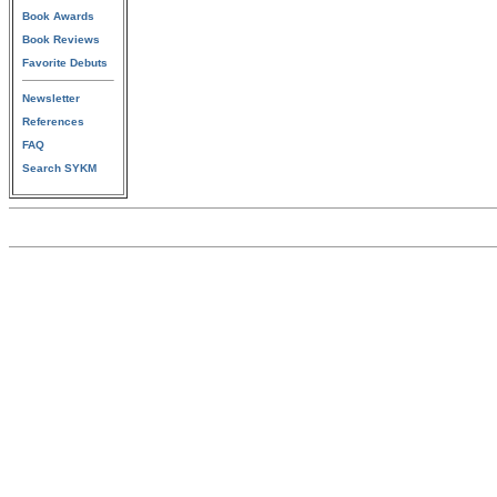
Book Awards
Book Reviews
Favorite Debuts
Newsletter
References
FAQ
Search SYKM