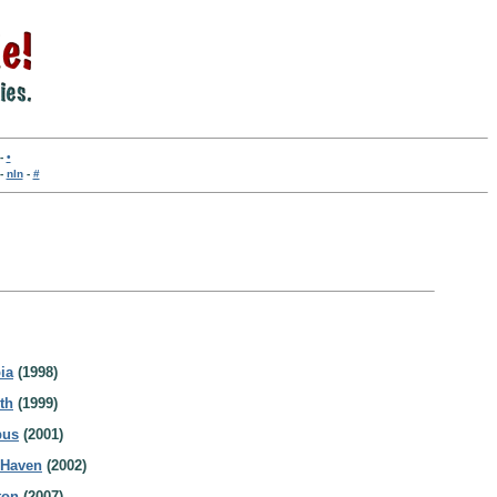
-
•
-
nln
-
#
ia
(1998)
th
(1999)
bus
(2001)
 Haven
(2002)
ton
(2007)