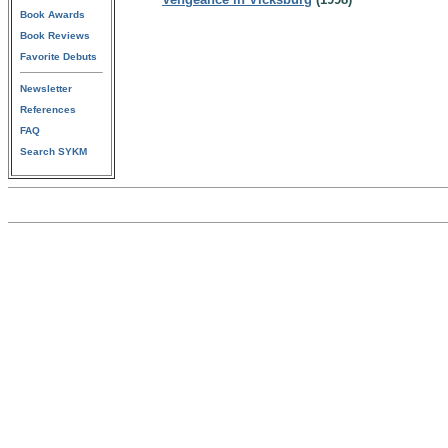
Book Awards
Book Reviews
Favorite Debuts
Newsletter
References
FAQ
Search SYKM