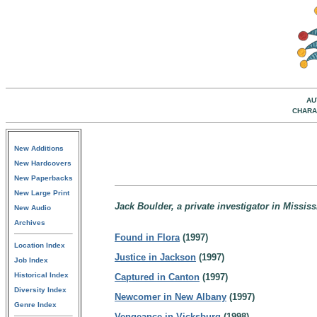
AU
CHARA
New Additions
New Hardcovers
New Paperbacks
New Large Print
Jack Boulder, a private investigator in Mississ
New Audio
Archives
Found in Flora
(1997)
Location Index
Justice in Jackson
(1997)
Job Index
Historical Index
Captured in Canton
(1997)
Diversity Index
Newcomer in New Albany
(1997)
Genre Index
Vengeance in Vicksburg
(1998)