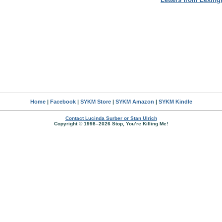
Home
|
Facebook
|
SYKM Store
|
SYKM Amazon
|
SYKM Kindle
Contact Lucinda Surber or Stan Ulrich
Copyright © 1998–2026 Stop, You’re Killing Me!