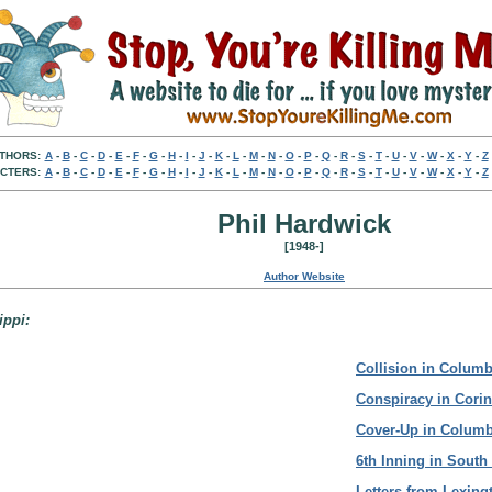
THORS:
A
-
B
-
C
-
D
-
E
-
F
-
G
-
H
-
I
-
J
-
K
-
L
-
M
-
N
-
O
-
P
-
Q
-
R
-
S
-
T
-
U
-
V
-
W
-
X
-
Y
-
Z
CTERS:
A
-
B
-
C
-
D
-
E
-
F
-
G
-
H
-
I
-
J
-
K
-
L
-
M
-
N
-
O
-
P
-
Q
-
R
-
S
-
T
-
U
-
V
-
W
-
X
-
Y
-
Z
Phil Hardwick
[1948-]
Author Website
ippi:
Collision in Columb
Conspiracy in Corin
Cover-Up in Colum
6th Inning in South
Letters from Lexing