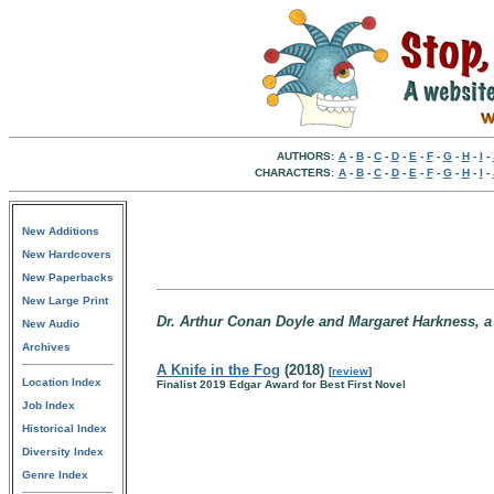
AUTHORS:
A
-
B
-
C
-
D
-
E
-
F
-
G
-
H
-
I
-
CHARACTERS:
A
-
B
-
C
-
D
-
E
-
F
-
G
-
H
-
I
-
New Additions
New Hardcovers
New Paperbacks
New Large Print
Dr. Arthur Conan Doyle and Margaret Harkness, a 
New Audio
Archives
A Knife in the Fog
(2018)
[
review
]
Location Index
Finalist 2019 Edgar Award for Best First Novel
Job Index
Historical Index
Diversity Index
Genre Index