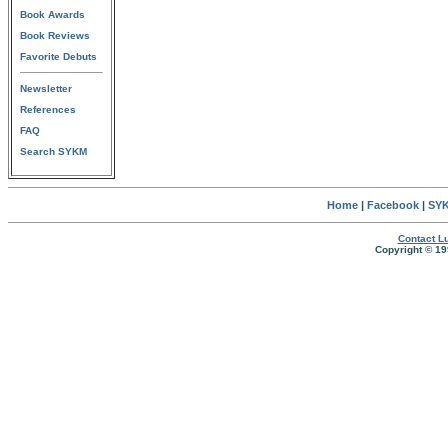
Book Awards
Book Reviews
Favorite Debuts
Newsletter
References
FAQ
Search SYKM
Home
|
Facebook
|
SYK
Contact Lu
Copyright © 19