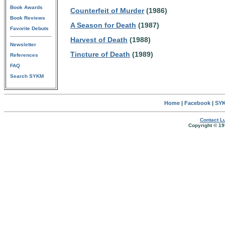
Book Awards
Counterfeit of Murder
(1986)
Book Reviews
A Season for Death
(1987)
Favorite Debuts
Harvest of Death
(1988)
Newsletter
Tincture of Death
(1989)
References
FAQ
Search SYKM
Home
|
Facebook
|
SYK
Contact Lu
Copyright © 19