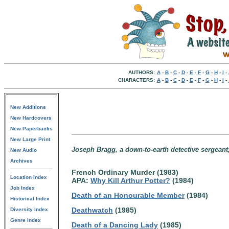
AUTHORS:
A
-
B
-
C
-
D
-
E
-
F
-
G
-
H
-
I
-
CHARACTERS:
A
-
B
-
C
-
D
-
E
-
F
-
G
-
H
-
I
-
New Additions
New Hardcovers
New Paperbacks
New Large Print
Joseph Bragg, a down-to-earth detective sergean
New Audio
Archives
French Ordinary Murder (1983)
Location Index
APA:
Why Kill Arthur Potter?
(1984)
Job Index
Death of an Honourable Member
(1984)
Historical Index
Deathwatch
(1985)
Diversity Index
Genre Index
Death of a Dancing Lady
(1985)