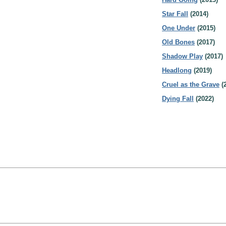
Star Fall
(2014)
One Under
(2015)
Old Bones
(2017)
Shadow Play
(2017)
Headlong
(2019)
Cruel as the Grave
(
Dying Fall
(2022)