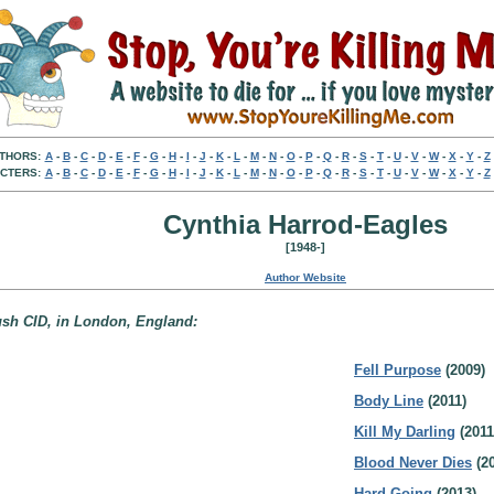
THORS:
A
-
B
-
C
-
D
-
E
-
F
-
G
-
H
-
I
-
J
-
K
-
L
-
M
-
N
-
O
-
P
-
Q
-
R
-
S
-
T
-
U
-
V
-
W
-
X
-
Y
-
Z
CTERS:
A
-
B
-
C
-
D
-
E
-
F
-
G
-
H
-
I
-
J
-
K
-
L
-
M
-
N
-
O
-
P
-
Q
-
R
-
S
-
T
-
U
-
V
-
W
-
X
-
Y
-
Z
Cynthia Harrod-Eagles
[1948-]
Author Website
Bush CID, in London, England:
Fell Purpose
(2009)
Body Line
(2011)
Kill My Darling
(2011
Blood Never Dies
(20
Hard Going
(2013)