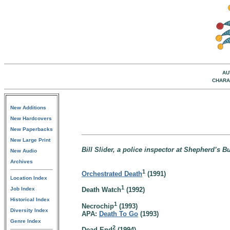
AU
CHARA
New Additions
New Hardcovers
New Paperbacks
New Large Print
Bill Slider, a police inspector at Shepherd’s 
New Audio
Archives
1
Orchestrated Death
(1991)
Location Index
1
Job Index
Death Watch
(1992)
Historical Index
1
Necrochip
(1993)
Diversity Index
APA:
Death To Go
(1993)
Genre Index
2
Dead End
(1994)