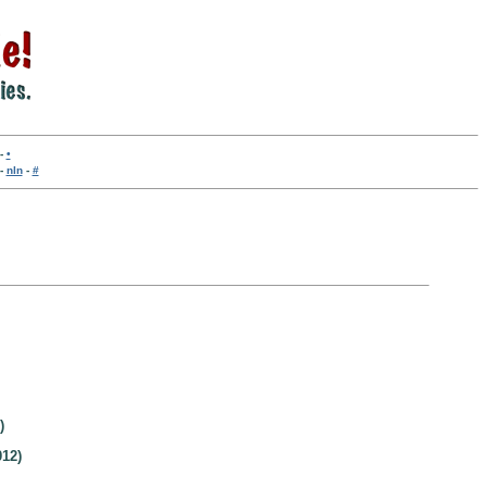
-
•
-
nln
-
#
)
12)