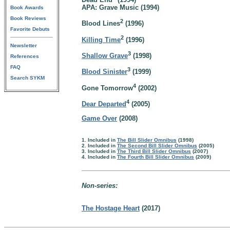
APA: Grave Music (1994)
Book Awards
Book Reviews
2
Blood Lines
(1996)
Favorite Debuts
2
Killing Time
(1996)
Newsletter
3
Shallow Grave
(1998)
References
FAQ
3
Blood Sinister
(1999)
Search SYKM
4
Gone Tomorrow
(2002)
4
Dear Departed
(2005)
Game Over
(2008)
1. Included in
The Bill Slider Omnibus
(1998)
2. Included in
The Second Bill Slider Omnibus
(2005)
3. Included in
The Third Bill Slider Omnibus
(2007)
4. Included in
The Fourth Bill Slider Omnibus
(2009)
Non-series:
The Hostage Heart
(2017)