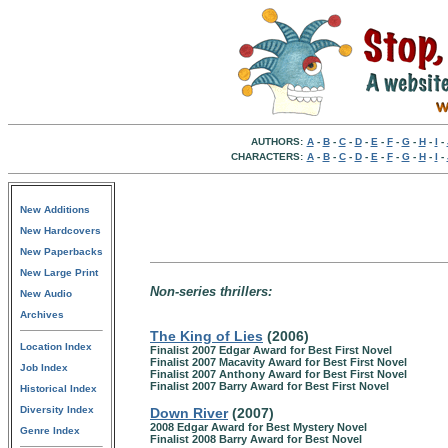
AUTHORS:
A
-
B
-
C
-
D
-
E
-
F
-
G
-
H
-
I
-
CHARACTERS:
A
-
B
-
C
-
D
-
E
-
F
-
G
-
H
-
I
-
New Additions
New Hardcovers
New Paperbacks
New Large Print
Non-series thrillers:
New Audio
Archives
The King of Lies
(2006)
Location Index
Finalist 2007 Edgar Award for Best First Novel
Finalist 2007 Macavity Award for Best First Novel
Job Index
Finalist 2007 Anthony Award for Best First Novel
Finalist 2007 Barry Award for Best First Novel
Historical Index
Diversity Index
Down River
(2007)
2008 Edgar Award for Best Mystery Novel
Genre Index
Finalist 2008 Barry Award for Best Novel