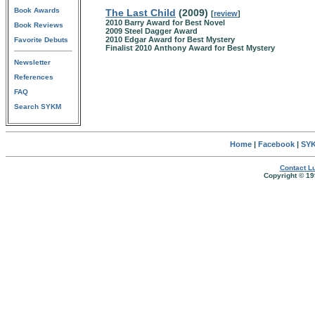
Book Awards
The Last Child
(2009)
[
review
]
2010 Barry Award for Best Novel
Book Reviews
2009 Steel Dagger Award
2010 Edgar Award for Best Mystery
Favorite Debuts
Finalist 2010 Anthony Award for Best Mystery
Newsletter
References
FAQ
Search SYKM
Home
|
Facebook
|
SYK
Contact Lu
Copyright © 19