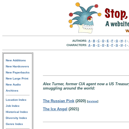
AUTHORS:
A
-
B
-
C
-
D
-
E
-
F
-
G
-
H
-
I
-
CHARACTERS:
A
-
B
-
C
-
D
-
E
-
F
-
G
-
H
-
I
-
New Additions
New Hardcovers
New Paperbacks
New Large Print
Alex Turner, former CIA agent now a US Treasur
New Audio
smuggling around the world:
Archives
Location Index
The Russian Pink
(2020)
[
review
]
Job Index
The Ice Angel
(2021)
Historical Index
Diversity Index
Genre Index