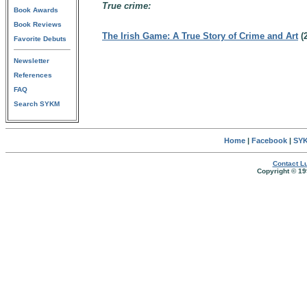
True crime:
Book Awards
Book Reviews
The Irish Game: A True Story of Crime and Art
(
Favorite Debuts
Newsletter
References
FAQ
Search SYKM
Home
|
Facebook
|
SYK
Contact Lu
Copyright © 19