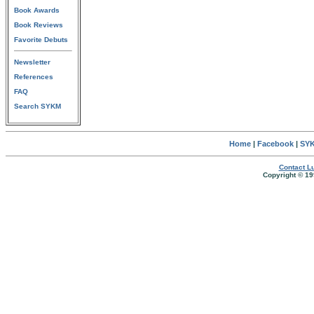
Book Awards
Book Reviews
Favorite Debuts
Newsletter
References
FAQ
Search SYKM
Home
|
Facebook
|
SYK
Contact Lu
Copyright © 19