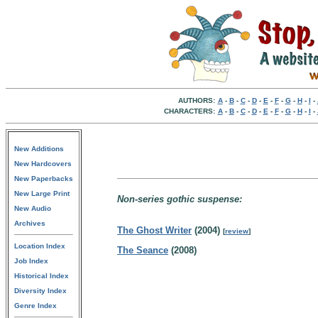
AUTHORS:
A
-
B
-
C
-
D
-
E
-
F
-
G
-
H
-
I
-
CHARACTERS:
A
-
B
-
C
-
D
-
E
-
F
-
G
-
H
-
I
-
New Additions
New Hardcovers
New Paperbacks
New Large Print
Non-series gothic suspense:
New Audio
Archives
The Ghost Writer
(2004)
[
review
]
Location Index
The Seance
(2008)
Job Index
Historical Index
Diversity Index
Genre Index