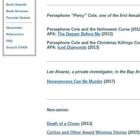
Book Awards
Book Reviews
Persephone “Percy” Cole, one of the first femal
Favorite Debuts
Newsletter
Persephone Cole and the Holloween Curse (201
APA:
The Dagger Before Me
(2013)
References
FAQ
Persephone Cole and the Christmas Killings C
APA:
Iced Diamonds
(2013)
Search SYKM
Lee Alvarez, a private investigator, in the Bay A
Honeymoons Can Be Murder
(2017)
Non-series:
Death of a Clown
(2013)
Corliss and Other Award Winning Stories
(2015)