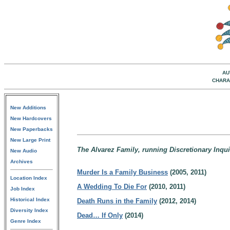
AU
CHARA
New Additions
New Hardcovers
New Paperbacks
New Large Print
The Alvarez Family, running Discretionary Inquiri
New Audio
Archives
Murder Is a Family Business
(2005, 2011)
Location Index
A Wedding To Die For
(2010, 2011)
Job Index
Historical Index
Death Runs in the Family
(2012, 2014)
Diversity Index
Dead… If Only
(2014)
Genre Index