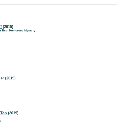
f
(2015)
for Best Humorous Mystery
der
(2019)
 Top
(2019)
)