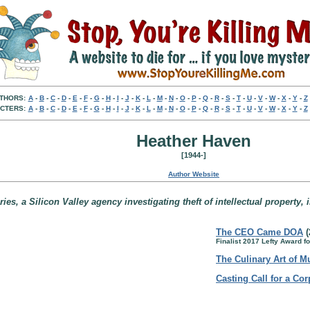
THORS:
A
-
B
-
C
-
D
-
E
-
F
-
G
-
H
-
I
-
J
-
K
-
L
-
M
-
N
-
O
-
P
-
Q
-
R
-
S
-
T
-
U
-
V
-
W
-
X
-
Y
-
Z
CTERS:
A
-
B
-
C
-
D
-
E
-
F
-
G
-
H
-
I
-
J
-
K
-
L
-
M
-
N
-
O
-
P
-
Q
-
R
-
S
-
T
-
U
-
V
-
W
-
X
-
Y
-
Z
Heather Haven
[1944-]
Author Website
es, a Silicon Valley agency investigating theft of intellectual property, 
The CEO Came DOA
(
Finalist 2017 Lefty Award 
The Culinary Art of M
Casting Call for a Co