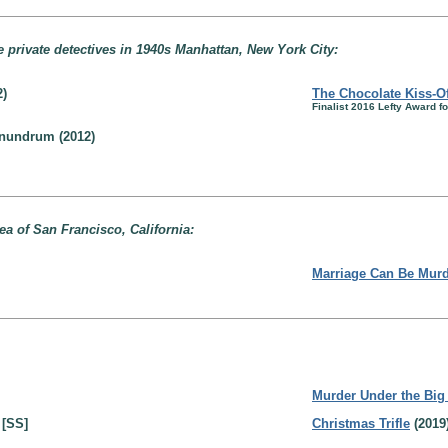
e private detectives in 1940s Manhattan, New York City:
2)
The Chocolate Kiss-Of
Finalist 2016 Lefty Award 
onundrum (2012)
rea of San Francisco, California:
Marriage Can Be Mur
Murder Under the Big
 [SS]
Christmas Trifle
(2019