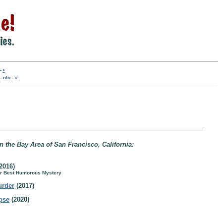
-
•
-
nln
-
#
in the Bay Area of San Francisco, California:
2016)
for Best Humorous Mystery
urder
(2017)
rpse
(2020)