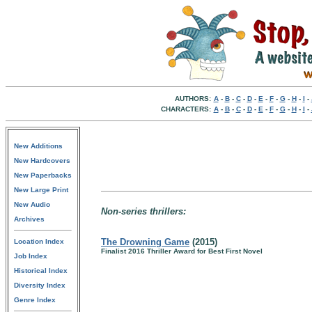
AUTHORS:
A
-
B
-
C
-
D
-
E
-
F
-
G
-
H
-
I
-
CHARACTERS:
A
-
B
-
C
-
D
-
E
-
F
-
G
-
H
-
I
-
New Additions
New Hardcovers
New Paperbacks
New Large Print
New Audio
Non-series thrillers:
Archives
The Drowning Game
(2015)
Location Index
Finalist 2016 Thriller Award for Best First Novel
Job Index
Historical Index
Diversity Index
Genre Index