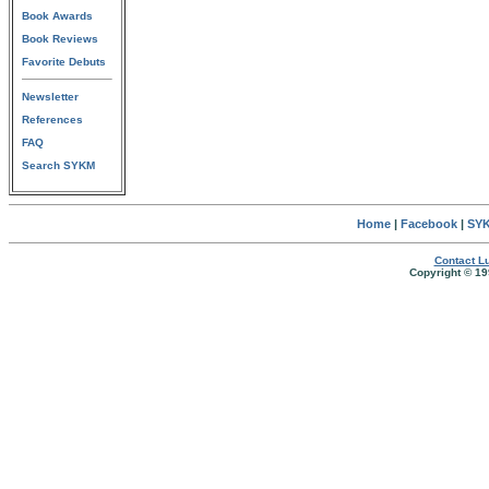
Book Awards
Book Reviews
Favorite Debuts
Newsletter
References
FAQ
Search SYKM
Home
|
Facebook
|
SYK
Contact Lu
Copyright © 19