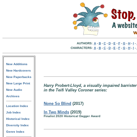
AUTHORS:
A
-
B
-
C
-
D
-
E
-
F
-
G
-
H
-
I
-
CHARACTERS:
A
-
B
-
C
-
D
-
E
-
F
-
G
-
H
-
I
-
New Additions
New Hardcovers
New Paperbacks
New Large Print
Harry Probert-Lloyd, a visually impaired barriste
in the Teifi Valley Coroner series:
New Audio
Archives
None So Blind
(2017)
Location Index
In Two Minds
(2019)
Job Index
Finalist 2020 Historical Dagger Award
Historical Index
Diversity Index
Genre Index