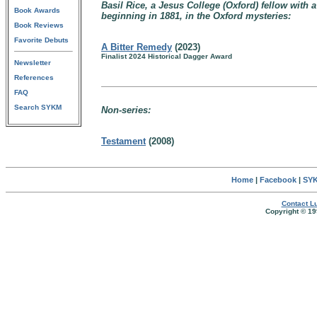
Basil Rice, a Jesus College (Oxford) fellow wit
Book Awards
beginning in 1881, in the Oxford mysteries:
Book Reviews
Favorite Debuts
A Bitter Remedy
(2023)
Finalist 2024 Historical Dagger Award
Newsletter
References
FAQ
Search SYKM
Non-series:
Testament
(2008)
Home
|
Facebook
|
SYK
Contact Lu
Copyright © 19