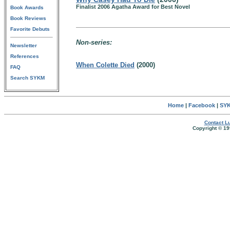
Finalist 2006 Agatha Award for Best Novel
Book Awards
Book Reviews
Favorite Debuts
Non-series:
Newsletter
References
When Colette Died
(2000)
FAQ
Search SYKM
Home
|
Facebook
|
SYK
Contact Lu
Copyright © 19