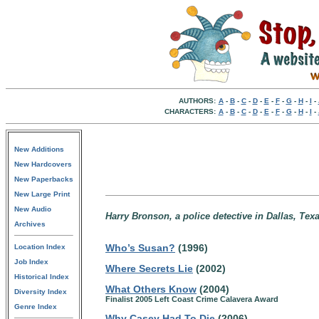
AUTHORS:
A
-
B
-
C
-
D
-
E
-
F
-
G
-
H
-
I
-
CHARACTERS:
A
-
B
-
C
-
D
-
E
-
F
-
G
-
H
-
I
-
New Additions
New Hardcovers
New Paperbacks
New Large Print
New Audio
Harry Bronson, a police detective in Dallas, Texa
Archives
Who’s Susan?
(1996)
Location Index
Job Index
Where Secrets Lie
(2002)
Historical Index
What Others Know
(2004)
Diversity Index
Finalist 2005 Left Coast Crime Calavera Award
Genre Index
Why Casey Had To Die
(2006)