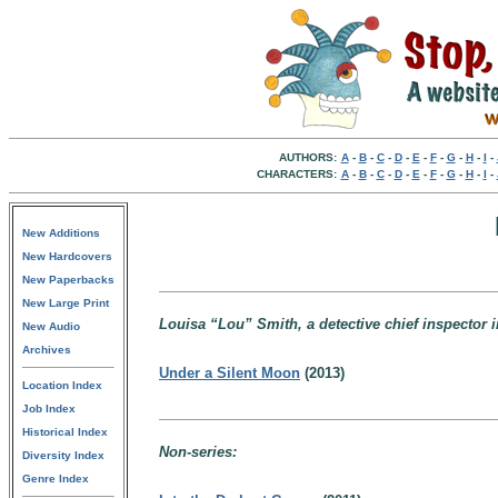
AUTHORS:
A
-
B
-
C
-
D
-
E
-
F
-
G
-
H
-
I
-
CHARACTERS:
A
-
B
-
C
-
D
-
E
-
F
-
G
-
H
-
I
-
New Additions
New Hardcovers
New Paperbacks
New Large Print
Louisa “Lou” Smith, a detective chief inspector 
New Audio
Archives
Under a Silent Moon
(2013)
Location Index
Job Index
Historical Index
Non-series:
Diversity Index
Genre Index