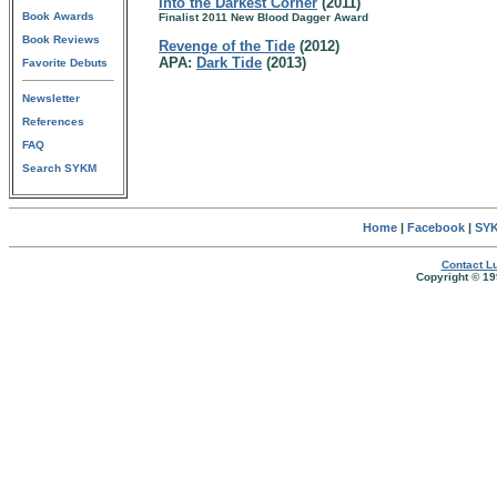
Into the Darkest Corner
(2011)
Book Awards
Finalist 2011 New Blood Dagger Award
Book Reviews
Revenge of the Tide
(2012)
APA:
Dark Tide
(2013)
Favorite Debuts
Newsletter
References
FAQ
Search SYKM
Home
|
Facebook
|
SYK
Contact Lu
Copyright © 19