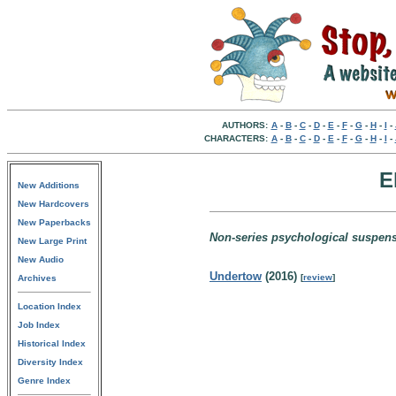
AUTHORS:
A
-
B
-
C
-
D
-
E
-
F
-
G
-
H
-
I
-
CHARACTERS:
A
-
B
-
C
-
D
-
E
-
F
-
G
-
H
-
I
-
E
New Additions
New Hardcovers
New Paperbacks
Non-series psychological suspens
New Large Print
New Audio
Undertow
(2016)
[
review
]
Archives
Location Index
Job Index
Historical Index
Diversity Index
Genre Index