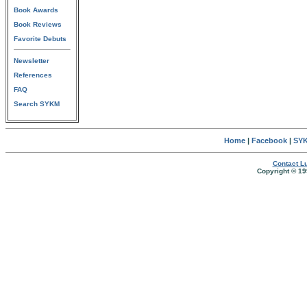
Book Awards
Book Reviews
Favorite Debuts
Newsletter
References
FAQ
Search SYKM
Home
|
Facebook
|
SYK
Contact Lu
Copyright © 19