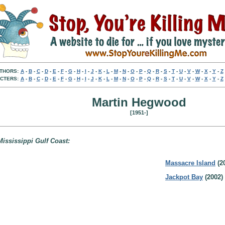
THORS:
A
-
B
-
C
-
D
-
E
-
F
-
G
-
H
-
I
-
J
-
K
-
L
-
M
-
N
-
O
-
P
-
Q
-
R
-
S
-
T
-
U
-
V
-
W
-
X
-
Y
-
Z
CTERS:
A
-
B
-
C
-
D
-
E
-
F
-
G
-
H
-
I
-
J
-
K
-
L
-
M
-
N
-
O
-
P
-
Q
-
R
-
S
-
T
-
U
-
V
-
W
-
X
-
Y
-
Z
Martin Hegwood
[1951-]
Mississippi Gulf Coast:
Massacre Island
(2
Jackpot Bay
(2002)