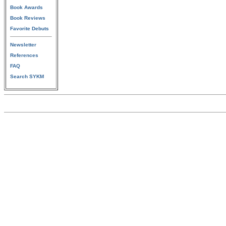
Book Awards
Book Reviews
Favorite Debuts
Newsletter
References
FAQ
Search SYKM