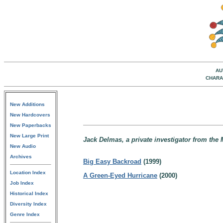
AU
CHARA
New Additions
New Hardcovers
New Paperbacks
New Large Print
Jack Delmas, a private investigator from the 
New Audio
Archives
Big Easy Backroad
(1999)
Location Index
A Green-Eyed Hurricane
(2000)
Job Index
Historical Index
Diversity Index
Genre Index