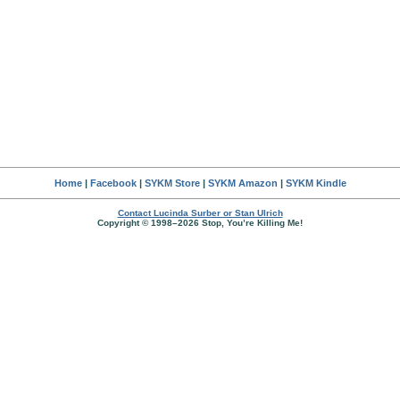
Home
|
Facebook
|
SYKM Store
|
SYKM Amazon
|
SYKM Kindle
Contact Lucinda Surber or Stan Ulrich
Copyright © 1998–2026 Stop, You’re Killing Me!