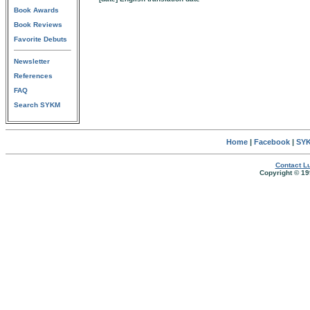
Book Awards
Book Reviews
Favorite Debuts
Newsletter
References
FAQ
Search SYKM
Home
|
Facebook
|
SYK
Contact Lu
Copyright © 19