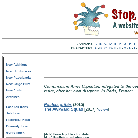
AUTHORS:
A
-
B
-
C
-
D
-
E
-
F
-
G
-
H
-
I
-
CHARACTERS:
A
-
B
-
C
-
D
-
E
-
F
-
G
-
H
-
I
-
New Additions
New Hardcovers
New Paperbacks
New Large Print
Commissaire Anne Capestan, relegated to the co
New Audio
retire, after her own disgrace, in Paris, France:
Archives
Poulets grillés
(2015)
Location Index
The Awkward Squad
[2017]
[
review
]
Job Index
Historical Index
Diversity Index
Genre Index
(date) French publication date
[date] English translation date