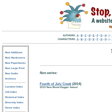
AUTHORS:
A
-
B
-
C
-
D
-
E
-
F
-
G
-
H
-
I
-
CHARACTERS:
A
-
B
-
C
-
D
-
E
-
F
-
G
-
H
-
I
-
New Additions
New Hardcovers
New Paperbacks
New Large Print
Non-series:
New Audio
Archives
Fourth of July Creek
(2014)
Location Index
2015 New Blood Dagger Award
Job Index
Historical Index
Diversity Index
Genre Index