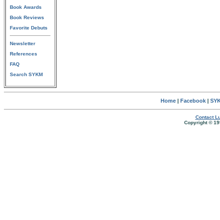
Book Awards
Book Reviews
Favorite Debuts
Newsletter
References
FAQ
Search SYKM
Home
|
Facebook
|
SYK
Contact Lu
Copyright © 19