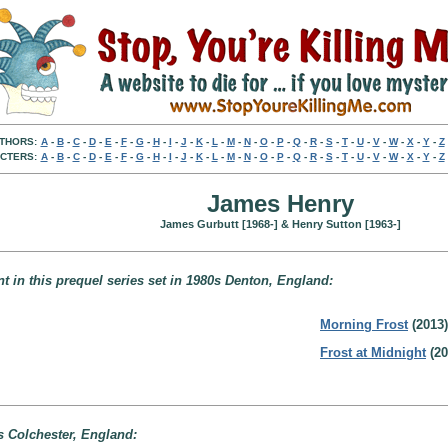
THORS:
A
-
B
-
C
-
D
-
E
-
F
-
G
-
H
-
I
-
J
-
K
-
L
-
M
-
N
-
O
-
P
-
Q
-
R
-
S
-
T
-
U
-
V
-
W
-
X
-
Y
-
Z
CTERS:
A
-
B
-
C
-
D
-
E
-
F
-
G
-
H
-
I
-
J
-
K
-
L
-
M
-
N
-
O
-
P
-
Q
-
R
-
S
-
T
-
U
-
V
-
W
-
X
-
Y
-
Z
James Henry
James Gurbutt [1968-] & Henry Sutton [1963-]
nt in this prequel series set in 1980s Denton, England:
Morning Frost
(2013)
Frost at Midnight
(20
0s Colchester, England: