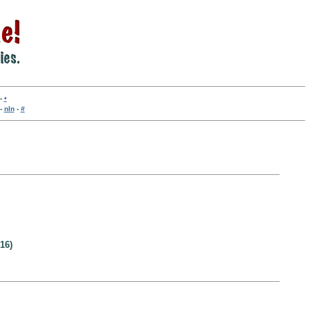
-
•
-
nln
-
#
16)