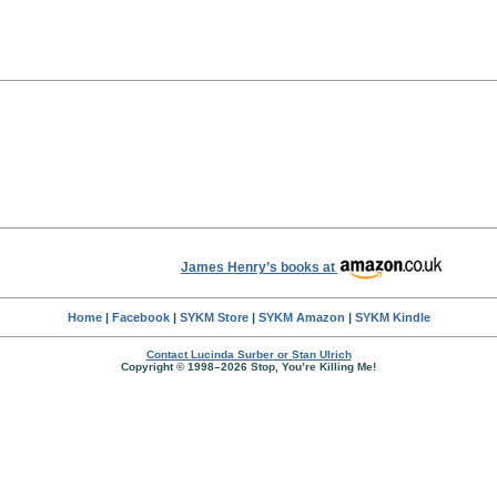
James Henry’s books at
Home
|
Facebook
|
SYKM Store
|
SYKM Amazon
|
SYKM Kindle
Contact Lucinda Surber or Stan Ulrich
Copyright © 1998–2026 Stop, You’re Killing Me!