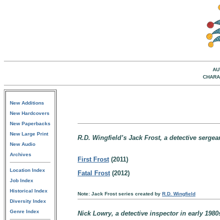
AU
CHARA
New Additions
New Hardcovers
New Paperbacks
New Large Print
R.D. Wingfield’s Jack Frost, a detective sergea
New Audio
Archives
First Frost
(2011)
Location Index
Fatal Frost
(2012)
Job Index
Historical Index
Note: Jack Frost series created by
R.D. Wingfield
Diversity Index
Genre Index
Nick Lowry, a detective inspector in early 198