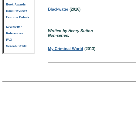
Book Awards
Blackwater
(2016)
Book Reviews
Favorite Debuts
Newsletter
Written by Henry Sutton
References
Non-series:
FAQ
Search SYKM
My Criminal World
(2013)