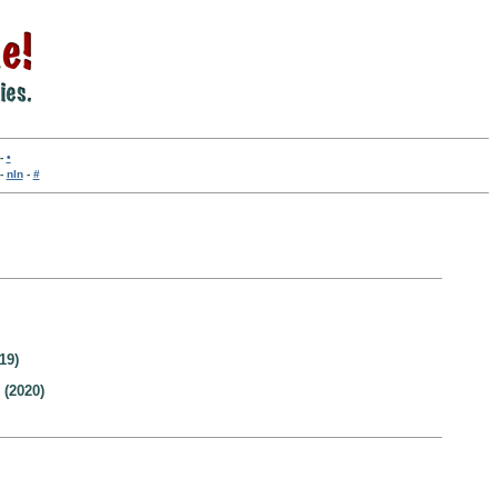
-
•
-
nln
-
#
19)
(2020)