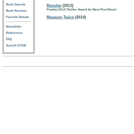
Book Awards
Resolve
(2013)
Finalist 2014 Thriller Award for Best First Novel
Book Reviews
Measure Twice
(2014)
Favorite Debuts
Newsletter
References
FAQ
Search SYKM