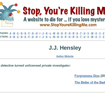
THORS:
A
-
B
-
C
-
D
-
E
-
F
-
G
-
H
-
I
-
J
-
K
-
L
-
M
-
N
-
O
-
P
-
Q
-
R
-
S
-
T
-
U
-
V
-
W
-
X
-
Y
-
Z
CTERS:
A
-
B
-
C
-
D
-
E
-
F
-
G
-
H
-
I
-
J
-
K
-
L
-
M
-
N
-
O
-
P
-
Q
-
R
-
S
-
T
-
U
-
V
-
W
-
X
-
Y
-
Z
J.J. Hensley
Author Website
detective turned unlicensed private investigator:
Forgiveness Dies
(20
The Better of the Bad