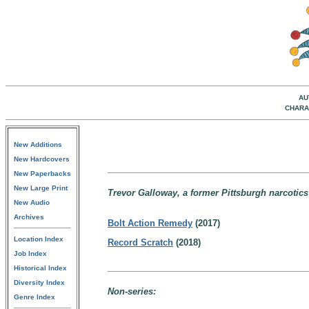
AU
CHARA
New Additions
New Hardcovers
New Paperbacks
New Large Print
Trevor Galloway, a former Pittsburgh narcotics 
New Audio
Archives
Bolt Action Remedy
(2017)
Location Index
Record Scratch
(2018)
Job Index
Historical Index
Diversity Index
Non-series:
Genre Index