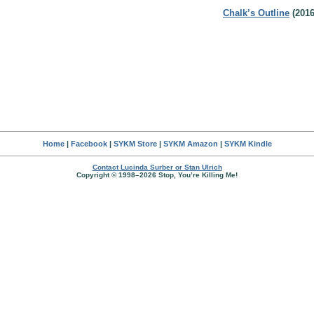
Chalk’s Outline
(2016
Home
|
Facebook
|
SYKM Store
|
SYKM Amazon
|
SYKM Kindle
Contact Lucinda Surber or Stan Ulrich
Copyright © 1998–2026 Stop, You’re Killing Me!