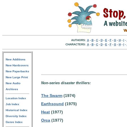
AUTHORS:
A
-
B
-
C
-
D
-
E
-
F
-
G
-
H
-
I
-
CHARACTERS:
A
-
B
-
C
-
D
-
E
-
F
-
G
-
H
-
I
-
New Additions
New Hardcovers
New Paperbacks
New Large Print
Non-series disaster thrillers:
New Audio
Archives
The Swarm
(1974)
Location Index
Earthsound
(1975)
Job Index
Historical Index
Heat
(1977)
Diversity Index
Orca
(1977)
Genre Index