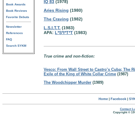
IQ 83
(1978)
Book Awards
Aries Rising
(1980)
Book Reviews
Favorite Debuts
The Craving
(1982)
Newsletter
L.S.I.T.T.
(1983)
APA:
L*S*I*T*T
(1983)
References
FAQ
Search SYKM
True crime and non-fiction:
Vesco: From Wall Street to Castro’s Cuba; The Ri
Exile of the King of White Collar Crime
(1987)
The Woodchipper Murder
(1989)
Home
|
Facebook
|
SYK
Contact Lu
Copyright © 19