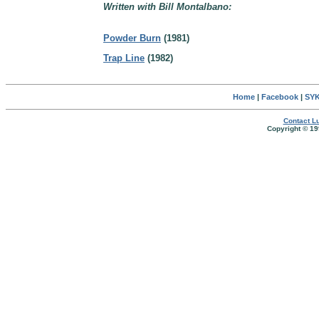
Written with Bill Montalbano:
Powder Burn
(1981)
Trap Line
(1982)
Home
|
Facebook
|
SYK
Contact Lu
Copyright © 19