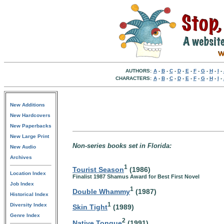
AUTHORS:
A
-
B
-
C
-
D
-
E
-
F
-
G
-
H
-
I
-
CHARACTERS:
A
-
B
-
C
-
D
-
E
-
F
-
G
-
H
-
I
-
New Additions
New Hardcovers
New Paperbacks
New Large Print
Non-series books set in Florida:
New Audio
Archives
1
Tourist Season
(1986)
Location Index
Finalist 1987 Shamus Award for Best First Novel
Job Index
1
Double Whammy
(1987)
Historical Index
1
Diversity Index
Skin Tight
(1989)
Genre Index
2
Native Tongue
(1991)