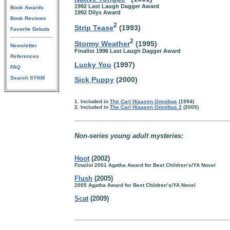
1992 Last Laugh Dagger Award
Book Awards
1992 Dilys Award
Book Reviews
2
Strip Tease
(1993)
Favorite Debuts
2
Stormy Weather
(1995)
Newsletter
Finalist 1996 Last Laugh Dagger Award
References
Lucky You
(1997)
FAQ
Search SYKM
Sick Puppy
(2000)
1. Included in
The Carl Hiaasen Omnibus
(1994)
2. Included in
The Carl Hiaasen Omnibus 2
(2005)
Non-series young adult mysteries:
Hoot
(2002)
Finalist 2001 Agatha Award for Best Children’s/YA Novel
Flush
(2005)
2005 Agatha Award for Best Children’s/YA Novel
Scat
(2009)