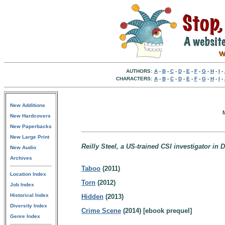
AUTHORS:
A
-
B
-
C
-
D
-
E
-
F
-
G
-
H
-
I
-
CHARACTERS:
A
-
B
-
C
-
D
-
E
-
F
-
G
-
H
-
I
-
New Additions
M
New Hardcovers
New Paperbacks
New Large Print
Reilly Steel, a US-trained CSI investigator in D
New Audio
Archives
Taboo
(2011)
Location Index
Torn
(2012)
Job Index
Historical Index
Hidden
(2013)
Diversity Index
Crime Scene
(2014) [ebook prequel]
Genre Index