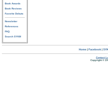
Book Awards
Book Reviews
Favorite Debuts
Newsletter
References
FAQ
Search SYKM
Home
|
Facebook
|
SYK
Contact Lu
Copyright © 19