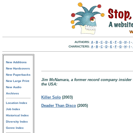
AUTHORS:
A
-
B
-
C
-
D
-
E
-
F
-
G
-
H
-
I
-
CHARACTERS:
A
-
B
-
C
-
D
-
E
-
F
-
G
-
H
-
I
-
New Additions
New Hardcovers
New Paperbacks
Jim McNamara, a former record company insider tu
New Large Print
the USA:
New Audio
Archives
Killer Solo
(2003)
Location Index
Deader Than Disco
(2005)
Job Index
Historical Index
Diversity Index
Genre Index