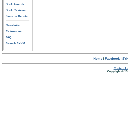
Book Awards
Book Reviews
Favorite Debuts
Newsletter
References
FAQ
Search SYKM
Home
|
Facebook
|
SYK
Contact Lu
Copyright © 19