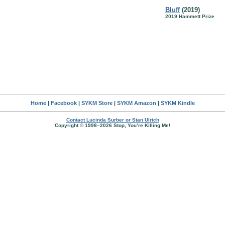
Bluff
(2019)
2019 Hammett Prize
Home
|
Facebook
|
SYKM Store
|
SYKM Amazon
|
SYKM Kindle
Contact Lucinda Surber or Stan Ulrich
Copyright © 1998–2026 Stop, You’re Killing Me!