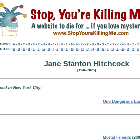
THORS:
A
-
B
-
C
-
D
-
E
-
F
-
G
-
H
-
I
-
J
-
K
-
L
-
M
-
N
-
O
-
P
-
Q
-
R
-
S
-
T
-
U
-
V
-
W
-
X
-
Y
-
Z
CTERS:
A
-
B
-
C
-
D
-
E
-
F
-
G
-
H
-
I
-
J
-
K
-
L
-
M
-
N
-
O
-
P
-
Q
-
R
-
S
-
T
-
U
-
V
-
W
-
X
-
Y
-
Z
Jane Stanton Hitchcock
[1946-2025]
based in New York City:
One Dangerous La
Mortal Friends
(200