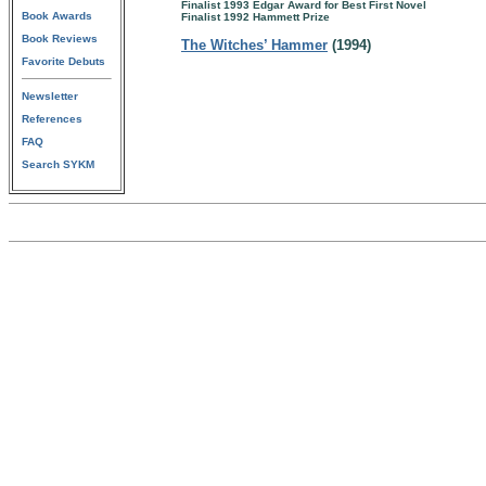
Finalist 1993 Edgar Award for Best First Novel
Book Awards
Finalist 1992 Hammett Prize
Book Reviews
The Witches’ Hammer
(1994)
Favorite Debuts
Newsletter
References
FAQ
Search SYKM