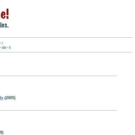
-
•
-
nln
-
#
dy
(2005)
9)