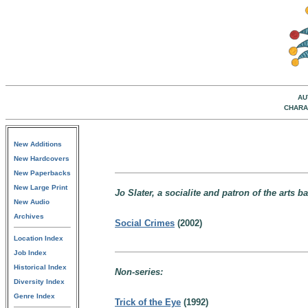
AU
CHARA
New Additions
New Hardcovers
New Paperbacks
New Large Print
Jo Slater, a socialite and patron of the arts 
New Audio
Archives
Social Crimes
(2002)
Location Index
Job Index
Historical Index
Non-series:
Diversity Index
Genre Index
Trick of the Eye
(1992)