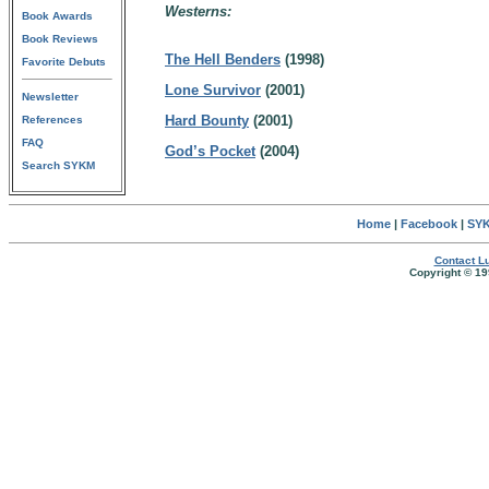
Westerns:
Book Awards
Book Reviews
The Hell Benders
(1998)
Favorite Debuts
Lone Survivor
(2001)
Newsletter
Hard Bounty
(2001)
References
FAQ
God’s Pocket
(2004)
Search SYKM
Home
|
Facebook
|
SYK
Contact Lu
Copyright © 19