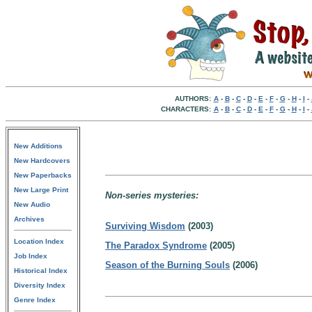
AUTHORS:
A
-
B
-
C
-
D
-
E
-
F
-
G
-
H
-
I
-
CHARACTERS:
A
-
B
-
C
-
D
-
E
-
F
-
G
-
H
-
I
-
New Additions
New Hardcovers
New Paperbacks
New Large Print
Non-series mysteries:
New Audio
Archives
Surviving Wisdom
(2003)
Location Index
The Paradox Syndrome
(2005)
Job Index
Season of the Burning Souls
(2006)
Historical Index
Diversity Index
Genre Index