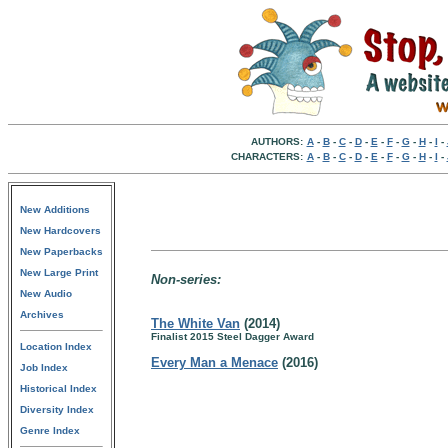
AUTHORS:
A
-
B
-
C
-
D
-
E
-
F
-
G
-
H
-
I
-
CHARACTERS:
A
-
B
-
C
-
D
-
E
-
F
-
G
-
H
-
I
-
New Additions
New Hardcovers
New Paperbacks
New Large Print
Non-series:
New Audio
Archives
The White Van
(2014)
Finalist 2015 Steel Dagger Award
Location Index
Every Man a Menace
(2016)
Job Index
Historical Index
Diversity Index
Genre Index