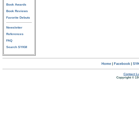
Book Awards
Book Reviews
Favorite Debuts
Newsletter
References
FAQ
Search SYKM
Home
|
Facebook
|
SYK
Contact Lu
Copyright © 19