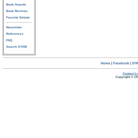
Book Awards
Book Reviews
Favorite Debuts
Newsletter
References
FAQ
Search SYKM
Home
|
Facebook
|
SYK
Contact Lu
Copyright © 19