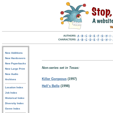
AUTHORS:
A
-
B
-
C
-
D
-
E
-
F
-
G
-
H
-
I
-
CHARACTERS:
A
-
B
-
C
-
D
-
E
-
F
-
G
-
H
-
I
-
New Additions
New Hardcovers
New Paperbacks
Non-series set in Texas:
New Large Print
New Audio
Killer Gorgeous
(1997)
Archives
Hell’s Belle
(1998)
Location Index
Job Index
Historical Index
Diversity Index
Genre Index