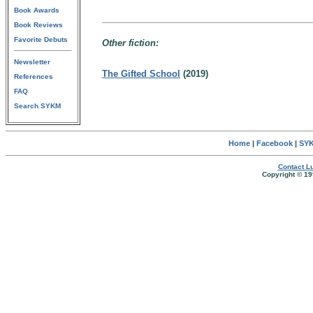
Book Awards
Book Reviews
Favorite Debuts
Other fiction:
Newsletter
The Gifted School
(2019)
References
FAQ
Search SYKM
Home
|
Facebook
|
SYK
Contact Lu
Copyright © 19