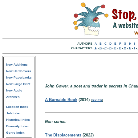
AUTHORS:
A
-
B
-
C
-
D
-
E
-
F
-
G
-
H
-
I
-
CHARACTERS:
A
-
B
-
C
-
D
-
E
-
F
-
G
-
H
-
I
-
New Additions
New Hardcovers
New Paperbacks
New Large Print
John Gower, a poet and trader in secrets in Cha
New Audio
Archives
A Burnable Book
(2014)
[
review
]
Location Index
Job Index
Historical Index
Non-series:
Diversity Index
Genre Index
The Displacements
(2022)