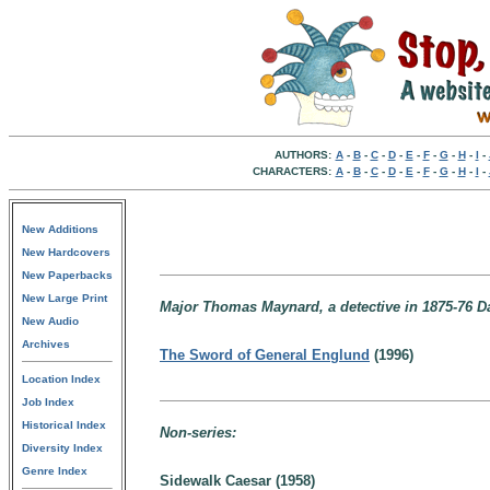
AUTHORS:
A
-
B
-
C
-
D
-
E
-
F
-
G
-
H
-
I
-
CHARACTERS:
A
-
B
-
C
-
D
-
E
-
F
-
G
-
H
-
I
-
New Additions
New Hardcovers
New Paperbacks
New Large Print
Major Thomas Maynard, a detective in 1875-76 D
New Audio
Archives
The Sword of General Englund
(1996)
Location Index
Job Index
Historical Index
Non-series:
Diversity Index
Genre Index
Sidewalk Caesar (1958)