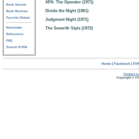
APA: The Operator (1971)
Book Awards
Divide the Night (1961)
Book Reviews
Favorite Debuts
Judgment Night (1971)
Newsletter
The Severith Style (1972)
References
FAQ
Search SYKM
Home
|
Facebook
|
SYK
Contact Lu
Copyright © 19