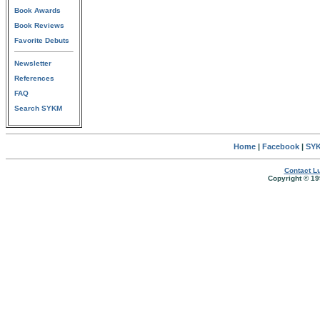
Book Awards
Book Reviews
Favorite Debuts
Newsletter
References
FAQ
Search SYKM
Home
|
Facebook
|
SYK
Contact Lu
Copyright © 19