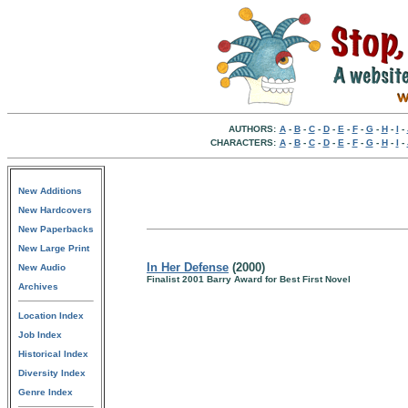
AUTHORS:
A
-
B
-
C
-
D
-
E
-
F
-
G
-
H
-
I
-
CHARACTERS:
A
-
B
-
C
-
D
-
E
-
F
-
G
-
H
-
I
-
New Additions
New Hardcovers
New Paperbacks
New Large Print
In Her Defense
(2000)
New Audio
Finalist 2001 Barry Award for Best First Novel
Archives
Location Index
Job Index
Historical Index
Diversity Index
Genre Index