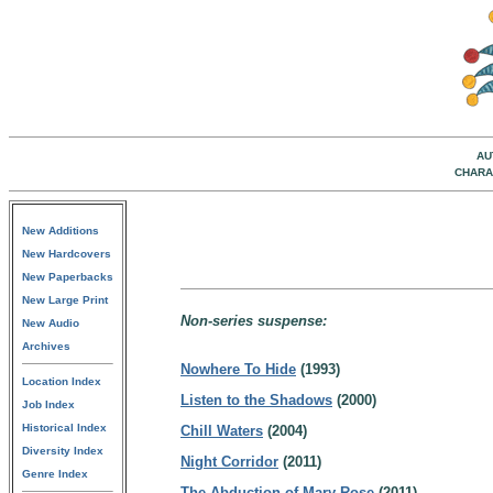
AU
CHARA
New Additions
New Hardcovers
New Paperbacks
New Large Print
Non-series suspense:
New Audio
Archives
Nowhere To Hide
(1993)
Location Index
Listen to the Shadows
(2000)
Job Index
Historical Index
Chill Waters
(2004)
Diversity Index
Night Corridor
(2011)
Genre Index
The Abduction of Mary Rose
(2011)