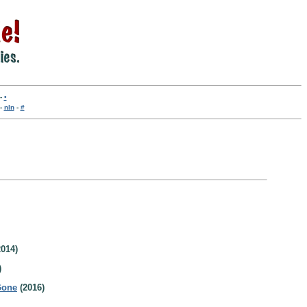
-
•
-
nln
-
#
014)
)
Gone
(2016)