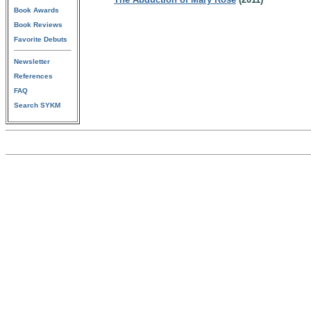
Book Awards
Book Reviews
Favorite Debuts
Newsletter
References
FAQ
Search SYKM