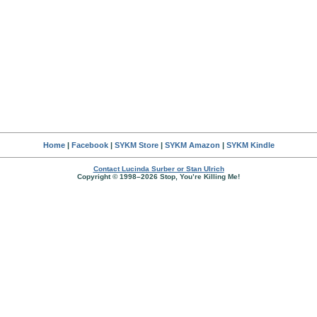
Home
|
Facebook
|
SYKM Store
|
SYKM Amazon
|
SYKM Kindle
Contact Lucinda Surber or Stan Ulrich
Copyright © 1998–2026 Stop, You’re Killing Me!