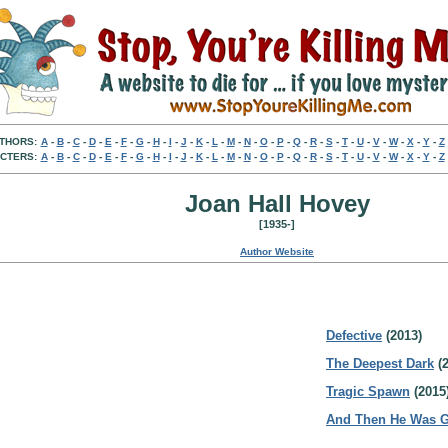
THORS:
A
-
B
-
C
-
D
-
E
-
F
-
G
-
H
-
I
-
J
-
K
-
L
-
M
-
N
-
O
-
P
-
Q
-
R
-
S
-
T
-
U
-
V
-
W
-
X
-
Y
-
Z
CTERS:
A
-
B
-
C
-
D
-
E
-
F
-
G
-
H
-
I
-
J
-
K
-
L
-
M
-
N
-
O
-
P
-
Q
-
R
-
S
-
T
-
U
-
V
-
W
-
X
-
Y
-
Z
Joan Hall Hovey
[1935-]
Author Website
Defective
(2013)
The Deepest Dark
(2
Tragic Spawn
(2015
And Then He Was 