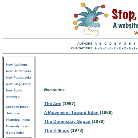
AUTHORS:
A
-
B
-
C
-
D
-
E
-
F
-
G
-
H
-
I
-
CHARACTERS:
A
-
B
-
C
-
D
-
E
-
F
-
G
-
H
-
I
-
New Additions
New Hardcovers
New Paperbacks
New Large Print
Non-series:
New Audio
Archives
The Arm
(1967)
Location Index
A Movement Toward Eden
(1969)
Job Index
Historical Index
The Doomsday Squad
(1970)
Diversity Index
The Killings
(1973)
Genre Index