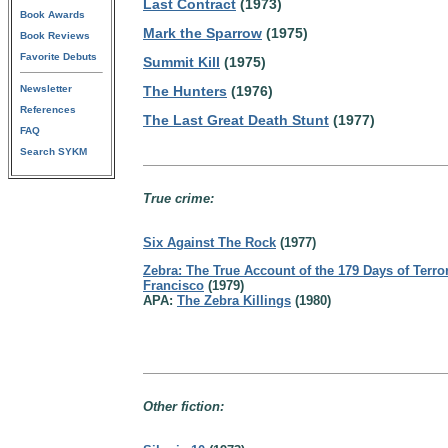
Last Contract
(1973)
Book Awards
Mark the Sparrow
(1975)
Book Reviews
Favorite Debuts
Summit Kill
(1975)
Newsletter
The Hunters
(1976)
References
The Last Great Death Stunt
(1977)
FAQ
Search SYKM
True crime:
Six Against The Rock
(1977)
Zebra: The True Account of the 179 Days of Terro
Francisco
(1979)
APA:
The Zebra Killings
(1980)
Other fiction: