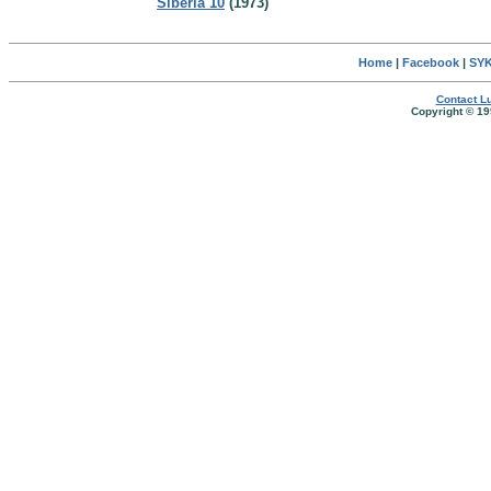
Siberia 10
(1973)
Home
|
Facebook
|
SYK
Contact Lu
Copyright © 19