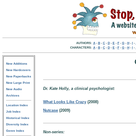
AUTHORS:
A
-
B
-
C
-
D
-
E
-
F
-
G
-
H
-
I
-
CHARACTERS:
A
-
B
-
C
-
D
-
E
-
F
-
G
-
H
-
I
-
New Additions
New Hardcovers
New Paperbacks
New Large Print
Dr. Kate Holly, a clinical psychologist:
New Audio
Archives
What Looks Like Crazy
(2008)
Location Index
Nutcase
(2009)
Job Index
Historical Index
Diversity Index
Genre Index
Non-series: