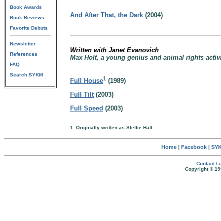
Book Awards
And After That, the Dark
(2004)
Book Reviews
Favorite Debuts
Newsletter
Written with Janet Evanovich
References
Max Holt, a young genius and animal rights activ
FAQ
Search SYKM
1
Full House
(1989)
Full Tilt
(2003)
Full Speed
(2003)
1. Originally written as Steffie Hall.
Home
|
Facebook
|
SYK
Contact Lu
Copyright © 19