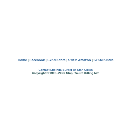
Home
|
Facebook
|
SYKM Store
|
SYKM Amazon
|
SYKM Kindle
Contact Lucinda Surber or Stan Ulrich
Copyright © 1998–2026 Stop, You’re Killing Me!