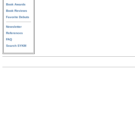
Book Awards
Book Reviews
Favorite Debuts
Newsletter
References
FAQ
Search SYKM