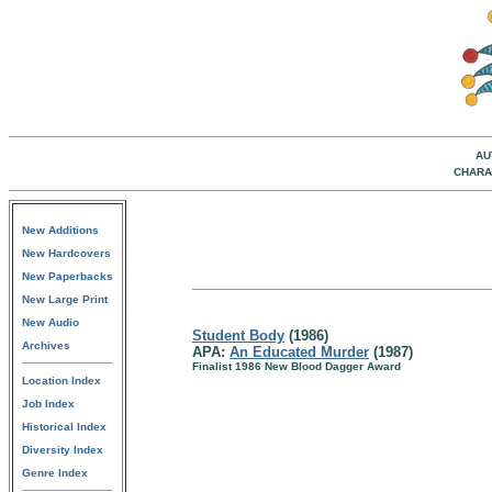
AU
CHARA
New Additions
New Hardcovers
New Paperbacks
New Large Print
New Audio
Student Body
(1986)
Archives
APA:
An Educated Murder
(1987)
Finalist 1986 New Blood Dagger Award
Location Index
Job Index
Historical Index
Diversity Index
Genre Index