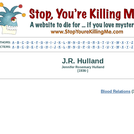
THORS:
A
-
B
-
C
-
D
-
E
-
F
-
G
-
H
-
I
-
J
-
K
-
L
-
M
-
N
-
O
-
P
-
Q
-
R
-
S
-
T
-
U
-
V
-
W
-
X
-
Y
-
Z
CTERS:
A
-
B
-
C
-
D
-
E
-
F
-
G
-
H
-
I
-
J
-
K
-
L
-
M
-
N
-
O
-
P
-
Q
-
R
-
S
-
T
-
U
-
V
-
W
-
X
-
Y
-
Z
J.R. Hulland
Jennifer Rosemary Hulland
[1936-]
Blood Relations
(